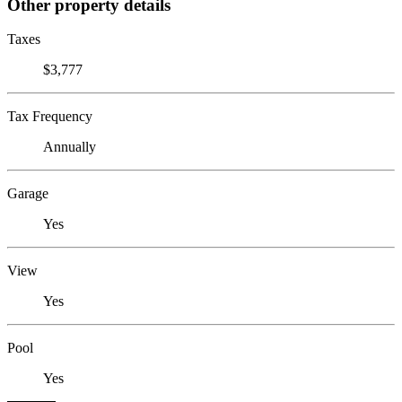
Other property details
Taxes
$3,777
Tax Frequency
Annually
Garage
Yes
View
Yes
Pool
Yes