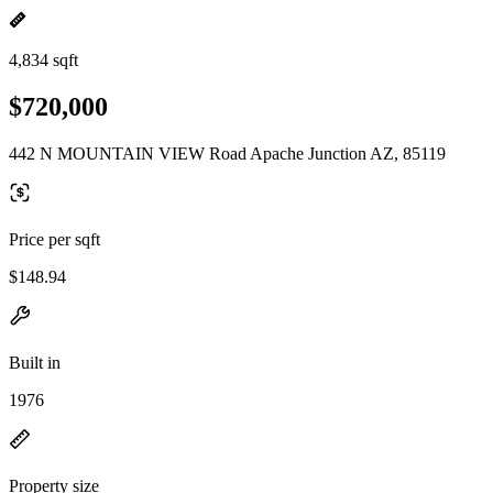
4,834 sqft
$720,000
442 N MOUNTAIN VIEW Road Apache Junction AZ, 85119
Price per sqft
$148.94
Built in
1976
Property size