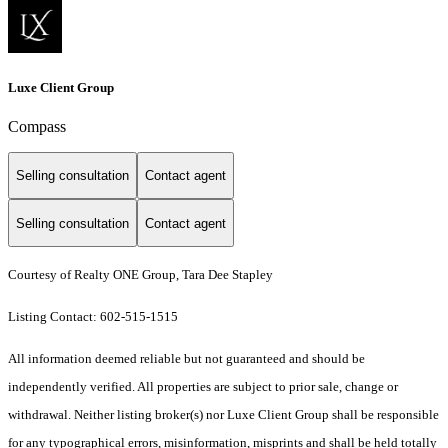
Luxe Client Group
Compass
Selling consultation
Contact agent
Selling consultation
Contact agent
Courtesy of Realty ONE Group, Tara Dee Stapley
Listing Contact: 602-515-1515
All information deemed reliable but not guaranteed and should be
independently verified. All properties are subject to prior sale, change or
withdrawal. Neither listing broker(s) nor Luxe Client Group shall be responsible
for any typographical errors, misinformation, misprints and shall be held totally