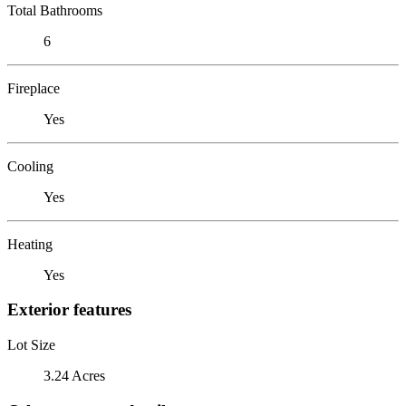
Total Bathrooms
6
Fireplace
Yes
Cooling
Yes
Heating
Yes
Exterior features
Lot Size
3.24 Acres