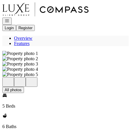
Go to: Homepage
Open navigation
Login
Register
Overview
Features
All photos
5 Beds
6 Baths