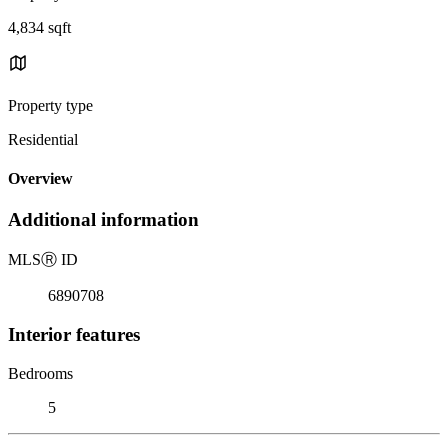
4,834 sqft
Property type
Residential
Overview
Additional information
MLS
Ⓡ
ID
6890708
Interior features
Bedrooms
5