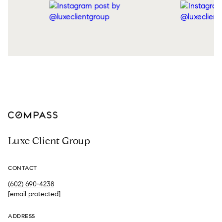
Luxe Client Group
CONTACT
(602) 690-4238
[email protected]
ADDRESS