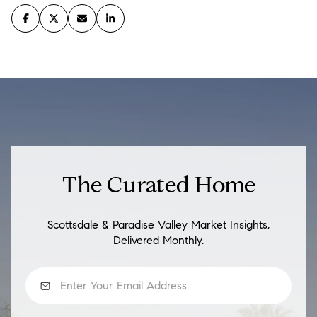
The Curated Home
Scottsdale & Paradise Valley Market Insights,
Delivered Monthly.