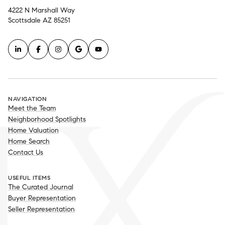
4222 N Marshall Way
Scottsdale AZ 85251
NAVIGATION
Meet the Team
Neighborhood Spotlights
Home Valuation
Home Search
Contact Us
USEFUL ITEMS
The Curated Journal
Buyer Representation
Seller Representation