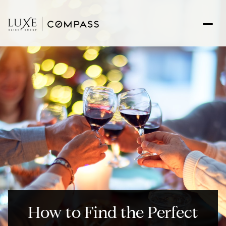
How to Find the Perfect