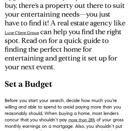
buy, there’s a property out there to suit
your entertaining needs—you just
have to find it! A real estate agency like
can help you find the right
Luxe Client Group
spot. Read on for a quick guide to
finding the perfect home for
entertaining and getting it set up for
your next event.
Set a Budget
Before you start your search, decide how much you’re
willing and able to spend to avoid paying more than you
reasonably should. When buying a home, most lenders
concur that you shouldn’t pay
of your gross
more than 28%
monthly earnings on a mortgage. Also, you shouldn’t put