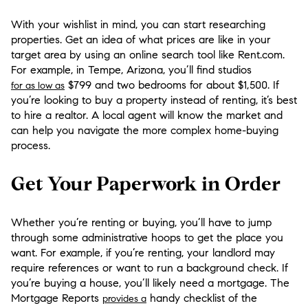
With your wishlist in mind, you can start researching
properties. Get an idea of what prices are like in your
target area by using an online search tool like Rent.com.
For example, in Tempe, Arizona, you’ll find studios
$799 and two bedrooms for about $1,500. If
for as low as
you’re looking to buy a property instead of renting, it’s best
to hire a realtor. A local agent will know the market and
can help you navigate the more complex home-buying
process.
Get Your Paperwork in Order
Whether you’re renting or buying, you’ll have to jump
through some administrative hoops to get the place you
want. For example, if you’re renting, your landlord may
require references or want to run a background check. If
you’re buying a house, you’ll likely need a mortgage. The
Mortgage Reports
handy checklist of the
provides a