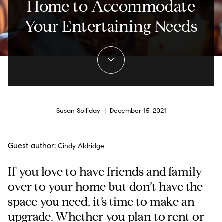
Home to Accommodate
Your Entertaining Needs
Susan Solliday | December 15, 2021
Guest author:
Cindy Aldridge
If you love to have friends and family
over to your home but don’t have the
space you need, it’s time to make an
upgrade. Whether you plan to rent or