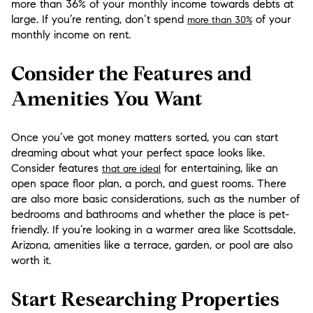
more than 36% of your monthly income towards debts at
large. If you’re renting, don’t spend
of your
more than 30%
monthly income on rent.
Consider the Features and
Amenities You Want
Once you’ve got money matters sorted, you can start
dreaming about what your perfect space looks like.
Consider features
for entertaining, like an
that are ideal
open space floor plan, a porch, and guest rooms. There
are also more basic considerations, such as the number of
bedrooms and bathrooms and whether the place is pet-
friendly. If you’re looking in a warmer area like Scottsdale,
Arizona, amenities like a terrace, garden, or pool are also
worth it.
Start Researching Properties