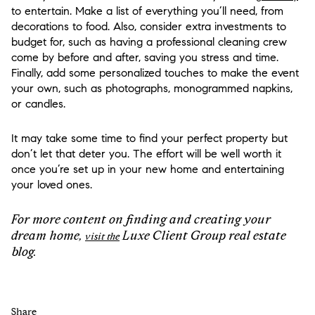
to entertain. Make a list of everything you’ll need, from
decorations to food. Also, consider extra investments to
budget for, such as having a professional cleaning crew
come by before and after, saving you stress and time.
Finally, add some personalized touches to make the event
your own, such as photographs, monogrammed napkins,
or candles.
It may take some time to find your perfect property but
don’t let that deter you. The effort will be well worth it
once you’re set up in your new home and entertaining
your loved ones.
For more content on finding and creating your
dream home,
Luxe Client Group real estate
visit the
blog.
Share