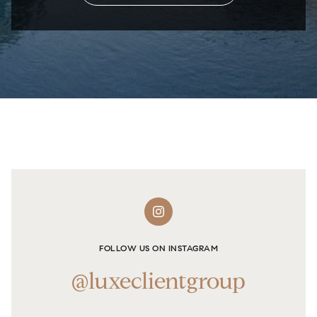
FOLLOW US ON INSTAGRAM
@luxeclientgroup