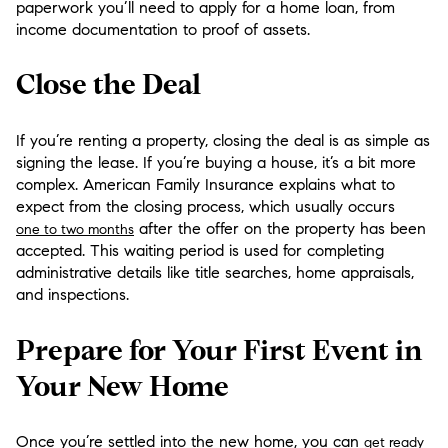
paperwork you’ll need to apply for a home loan, from
income documentation to proof of assets.
Close the Deal
If you’re renting a property, closing the deal is as simple as
signing the lease. If you’re buying a house, it’s a bit more
complex. American Family Insurance explains what to
expect from the closing process, which usually occurs
after the offer on the property has been
one to two months
accepted. This waiting period is used for completing
administrative details like title searches, home appraisals,
and inspections.
Prepare for Your First Event in
Your New Home
Once you’re settled into the new home, you can
get ready