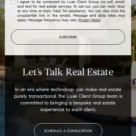
I agree to be contacted by Luxe Client Group via call, email,
and text for real estate services. To opt out, you can reply 'stop'
at any time or reply 'help' for assistance. You can also click the
unsubscribe link in the emails. Message and data rates may
apply. Message frequency may vary.
Privacy Policy
.
SUBSCRIBE
Let’s Talk Real Estate
In an era where technology can make real estate
purely transactional, the Luxe Client Group team is
committed to bringing a bespoke real estate
experience to each client.
SCHEDULE A CONSULTATION