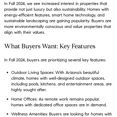
In Fall 2024, we see increased interest in properties that
provide not just luxury but also sustainability. Homes with
energy-efficient features, smart home technology, and
sustainable landscaping are gaining popularity. Buyers are
more environmentally conscious and value properties that
align with their values.
What Buyers Want: Key Features
In Fall 2024, buyers are prioritizing several key features:
Outdoor Living Spaces:
With Arizona’s beautiful
climate, homes with well-designed outdoor spaces,
including pools, kitchens, and entertainment areas, are
highly sought after.
Home Offices:
As remote work remains popular,
homes with dedicated office spaces are in demand.
Wellness Amenities:
Buyers are looking for homes with