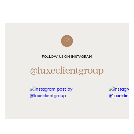
FOLLOW US ON INSTAGRAM
@luxeclientgroup