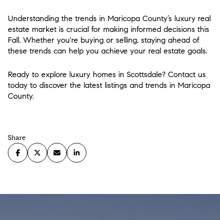
Understanding the trends in Maricopa County’s luxury real
estate market is crucial for making informed decisions this
Fall. Whether you're buying or selling, staying ahead of
these trends can help you achieve your real estate goals.
Ready to explore luxury homes in Scottsdale? Contact us
today to discover the latest listings and trends in Maricopa
County.
Share