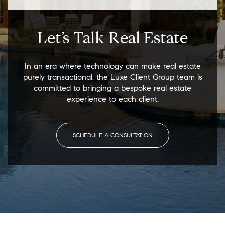
Let’s Talk Real Estate
In an era where technology can make real estate
purely transactional, the Luxe Client Group team is
committed to bringing a bespoke real estate
experience to each client.
SCHEDULE A CONSULTATION