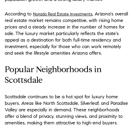
According to
, Arizona's overall
Norada Real Estate Investments
real estate market remains competitive, with rising home
prices and a steady increase in the number of homes for
sale. The luxury market particularly reflects the state's
appeal as a destination for both full-time residency and
investment, especially for those who can work remotely
and seek the lifestyle amenities Arizona offers​.
Popular Neighborhoods in
Scottsdale
Scottsdale continues to be a hot spot for luxury home
buyers. Areas like North Scottsdale, Silverleaf, and Paradise
Valley are especially in demand. These neighborhoods
offer a blend of privacy, stunning views, and proximity to
amenities, making them attractive to high-end buyers.