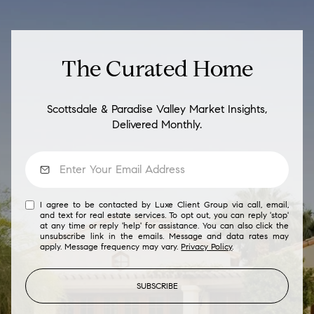
The Curated Home
Scottsdale & Paradise Valley Market Insights,
Delivered Monthly.
I agree to be contacted by Luxe Client Group via call, email,
and text for real estate services. To opt out, you can reply 'stop'
at any time or reply 'help' for assistance. You can also click the
unsubscribe link in the emails. Message and data rates may
apply. Message frequency may vary.
Privacy Policy
.
SUBSCRIBE