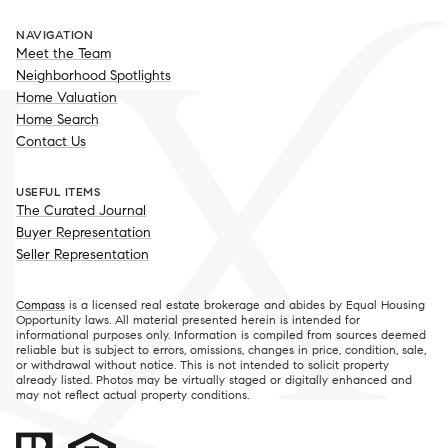
NAVIGATION
Meet the Team
Neighborhood Spotlights
Home Valuation
Home Search
Contact Us
USEFUL ITEMS
The Curated Journal
Buyer Representation
Seller Representation
Compass
is a licensed real estate brokerage and abides by Equal Housing
Opportunity laws. All material presented herein is intended for
informational purposes only. Information is compiled from sources deemed
reliable but is subject to errors, omissions, changes in price, condition, sale,
or withdrawal without notice. This is not intended to solicit property
already listed. Photos may be virtually staged or digitally enhanced and
may not reflect actual property conditions.