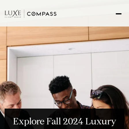
Explore Fall 2024 Luxury