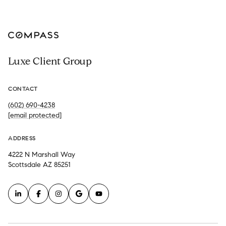
Luxe Client Group
CONTACT
(602) 690-4238
[email protected]
ADDRESS
4222 N Marshall Way
Scottsdale AZ 85251