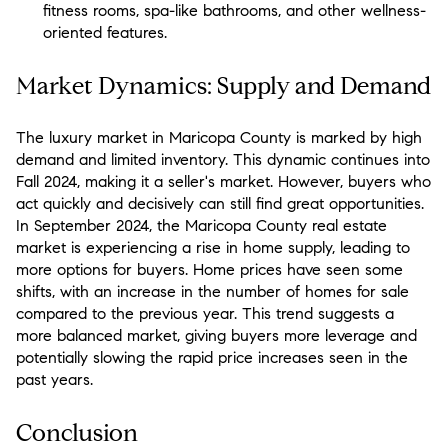
fitness rooms, spa-like bathrooms, and other wellness-
oriented features.
Market Dynamics: Supply and Demand
The luxury market in Maricopa County is marked by high
demand and limited inventory. This dynamic continues into
Fall 2024, making it a seller's market. However, buyers who
act quickly and decisively can still find great opportunities.
In September 2024, the Maricopa County real estate
market is experiencing a rise in home supply, leading to
more options for buyers. Home prices have seen some
shifts, with an increase in the number of homes for sale
compared to the previous year. This trend suggests a
more balanced market, giving buyers more leverage and
potentially slowing the rapid price increases seen in the
past years​.
Conclusion