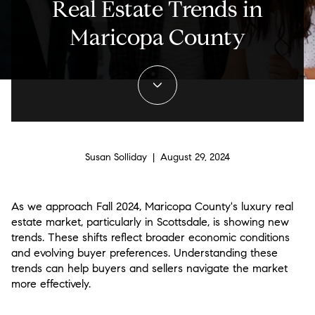
Real Estate Trends in
Maricopa County
Susan Solliday | August 29, 2024
As we approach Fall 2024, Maricopa County's luxury real
estate market, particularly in Scottsdale, is showing new
trends. These shifts reflect broader economic conditions
and evolving buyer preferences. Understanding these
trends can help buyers and sellers navigate the market
more effectively.