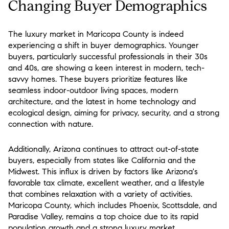
Changing Buyer Demographics
The luxury market in Maricopa County is indeed
experiencing a shift in buyer demographics. Younger
buyers, particularly successful professionals in their 30s
and 40s, are showing a keen interest in modern, tech-
savvy homes. These buyers prioritize features like
seamless indoor-outdoor living spaces, modern
architecture, and the latest in home technology and
ecological design, aiming for privacy, security, and a strong
connection with nature​.
Additionally, Arizona continues to attract out-of-state
buyers, especially from states like California and the
Midwest. This influx is driven by factors like Arizona's
favorable tax climate, excellent weather, and a lifestyle
that combines relaxation with a variety of activities.
Maricopa County, which includes Phoenix, Scottsdale, and
Paradise Valley, remains a top choice due to its rapid
population growth and a strong luxury market​.