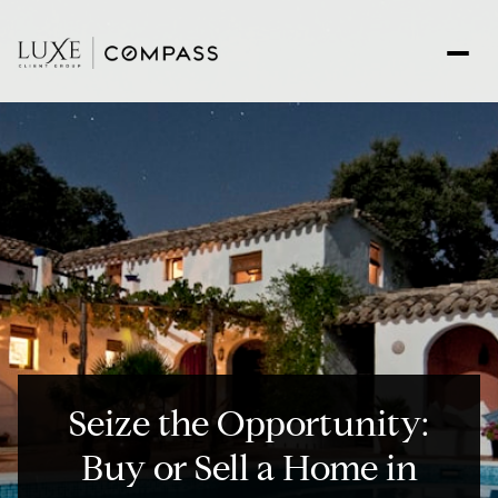
Seize the Opportunity:
Buy or Sell a Home in