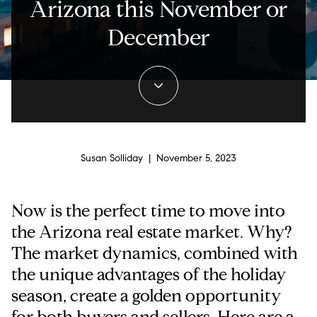
Arizona this November or
December
Susan Solliday | November 5, 2023
Now is the perfect time to move into
the Arizona real estate market. Why?
The market dynamics, combined with
the unique advantages of the holiday
season, create a golden opportunity