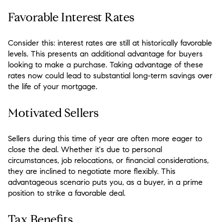
Favorable Interest Rates
Consider this: interest rates are still at historically favorable
levels. This presents an additional advantage for buyers
looking to make a purchase. Taking advantage of these
rates now could lead to substantial long-term savings over
the life of your mortgage.
Motivated Sellers
Sellers during this time of year are often more eager to
close the deal. Whether it's due to personal
circumstances, job relocations, or financial considerations,
they are inclined to negotiate more flexibly. This
advantageous scenario puts you, as a buyer, in a prime
position to strike a favorable deal.
Tax Benefits