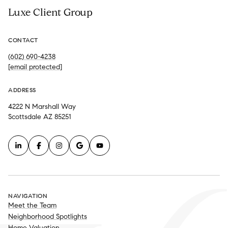
Luxe Client Group
CONTACT
(602) 690-4238
[email protected]
ADDRESS
4222 N Marshall Way
Scottsdale AZ 85251
NAVIGATION
Meet the Team
Neighborhood Spotlights
Home Valuation