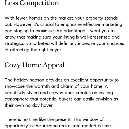
Less Competition
With fewer homes on the market, your property stands
out. However, it's crucial to emphasize effective marketing
and staging to maximize this advantage. I want you to
know that making sure your listing is well-presented and
strategically marketed will definitely increase your chances
of attracting the right buyer.
Cozy Home Appeal
The holiday season provides an excellent opportunity to
showcase the warmth and charm of your home. A
beautifully styled and cozy interior creates an inviting
atmosphere that potential buyers can easily envision as
their own holiday haven.
There is no time like the present. This window of
opportunity in the Arizona real estate market is time-