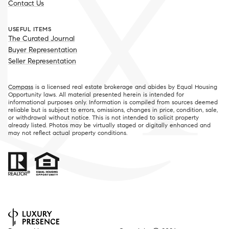
Contact Us
USEFUL ITEMS
The Curated Journal
Buyer Representation
Seller Representation
Compass
is a licensed real estate brokerage and abides by Equal Housing
Opportunity laws. All material presented herein is intended for
informational purposes only. Information is compiled from sources deemed
reliable but is subject to errors, omissions, changes in price, condition, sale,
or withdrawal without notice. This is not intended to solicit property
already listed. Photos may be virtually staged or digitally enhanced and
may not reflect actual property conditions.