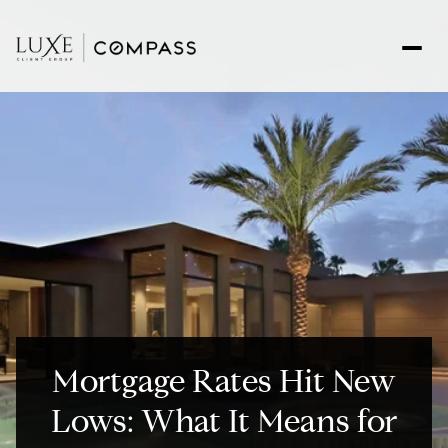
Mortgage Rates Hit New
Lows: What It Means for