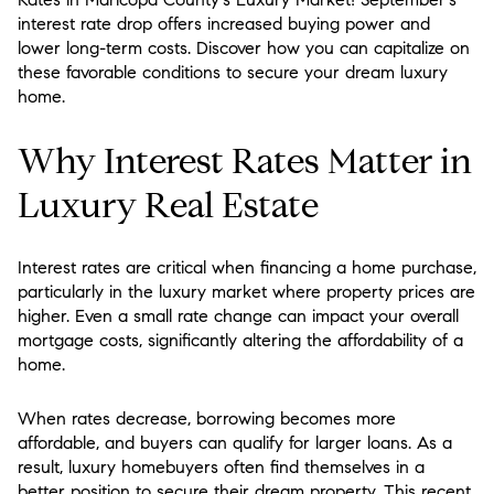
interest rate drop offers increased buying power and
lower long-term costs. Discover how you can capitalize on
these favorable conditions to secure your dream luxury
home.
Why Interest Rates Matter in
Luxury Real Estate
Interest rates are critical when financing a home purchase,
particularly in the luxury market where property prices are
higher. Even a small rate change can impact your overall
mortgage costs, significantly altering the affordability of a
home.
When rates decrease, borrowing becomes more
affordable, and buyers can qualify for larger loans. As a
result, luxury homebuyers often find themselves in a
better position to secure their dream property. This recent