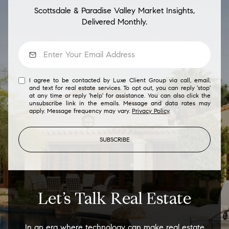
Scottsdale & Paradise Valley Market Insights,
Delivered Monthly.
I agree to be contacted by Luxe Client Group via call, email,
and text for real estate services. To opt out, you can reply 'stop'
at any time or reply 'help' for assistance. You can also click the
unsubscribe link in the emails. Message and data rates may
apply. Message frequency may vary.
Privacy Policy
.
SUBSCRIBE
Let’s Talk Real Estate
In an era where technology can make real estate