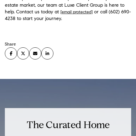
estate market, our team at Luxe Client Group is here to
help. Contact us today at
or call
(602) 690-
[email protected]
4238
to start your journey.
Share
The Curated Home