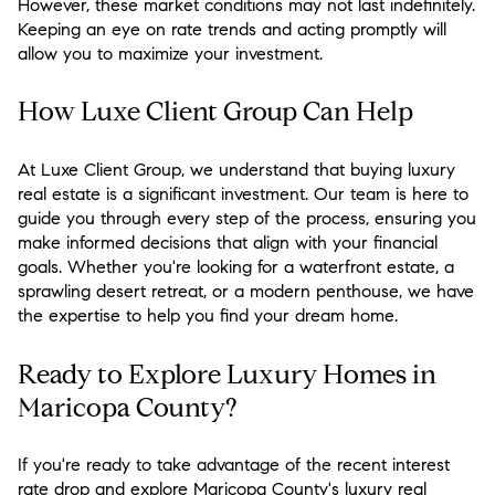
However, these market conditions may not last indefinitely.
Keeping an eye on rate trends and acting promptly will
allow you to maximize your investment.
How Luxe Client Group Can Help
At Luxe Client Group, we understand that buying luxury
real estate is a significant investment. Our team is here to
guide you through every step of the process, ensuring you
make informed decisions that align with your financial
goals. Whether you're looking for a waterfront estate, a
sprawling desert retreat, or a modern penthouse, we have
the expertise to help you find your dream home.
Ready to Explore Luxury Homes in
Maricopa County?
If you're ready to take advantage of the recent interest
rate drop and explore Maricopa County's luxury real