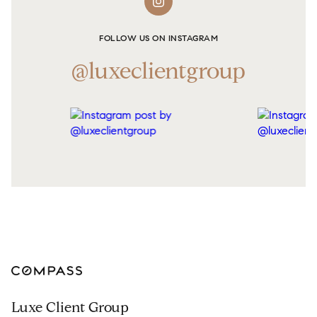
FOLLOW US ON INSTAGRAM
@luxeclientgroup
Luxe Client Group