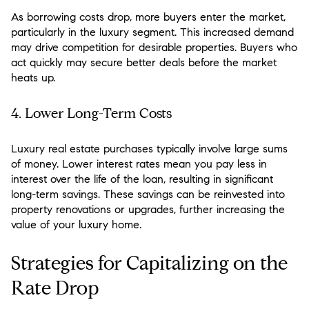
As borrowing costs drop, more buyers enter the market,
particularly in the luxury segment. This increased demand
may drive competition for desirable properties. Buyers who
act quickly may secure better deals before the market
heats up.
4.
Lower Long-Term Costs
Luxury real estate purchases typically involve large sums
of money. Lower interest rates mean you pay less in
interest over the life of the loan, resulting in significant
long-term savings. These savings can be reinvested into
property renovations or upgrades, further increasing the
value of your luxury home.
Strategies for Capitalizing on the
Rate Drop