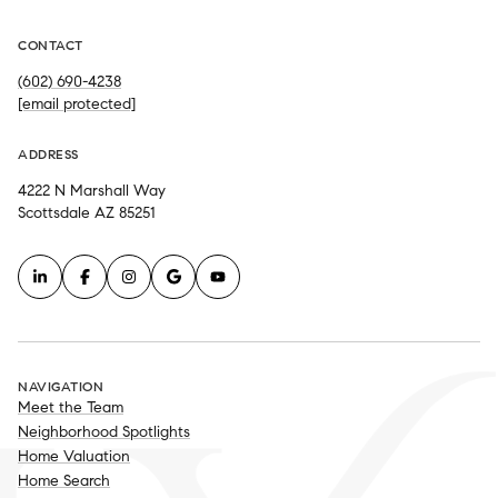
CONTACT
(602) 690-4238
[email protected]
ADDRESS
4222 N Marshall Way
Scottsdale AZ 85251
NAVIGATION
Meet the Team
Neighborhood Spotlights
Home Valuation
Home Search