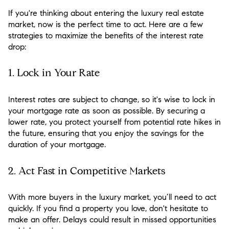
If you're thinking about entering the luxury real estate
market, now is the perfect time to act. Here are a few
strategies to maximize the benefits of the interest rate
drop:
1.
Lock in Your Rate
Interest rates are subject to change, so it's wise to lock in
your mortgage rate as soon as possible. By securing a
lower rate, you protect yourself from potential rate hikes in
the future, ensuring that you enjoy the savings for the
duration of your mortgage.
2.
Act Fast in Competitive Markets
With more buyers in the luxury market, you’ll need to act
quickly. If you find a property you love, don't hesitate to
make an offer. Delays could result in missed opportunities