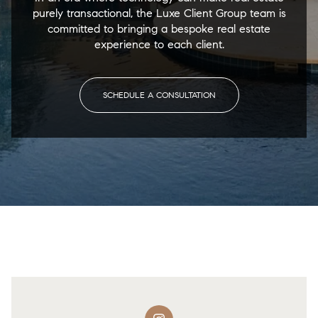
purely transactional, the Luxe Client Group team is
committed to bringing a bespoke real estate
experience to each client.
SCHEDULE A CONSULTATION