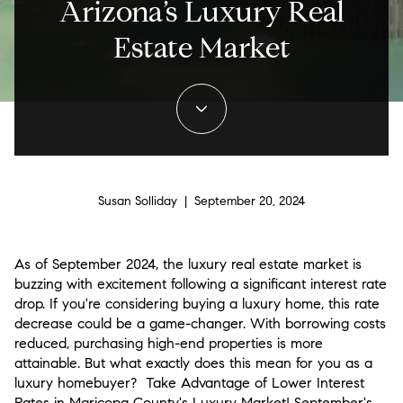
Arizona’s Luxury Real
Estate Market
Susan Solliday | September 20, 2024
As of September 2024, the luxury real estate market is
buzzing with excitement following a significant interest rate
drop. If you're considering buying a luxury home, this rate
decrease could be a game-changer. With borrowing costs
reduced, purchasing high-end properties is more
attainable. But what exactly does this mean for you as a
luxury homebuyer? Take Advantage of
Lower Interest
Rates in Maricopa County
's Luxury Market! September's