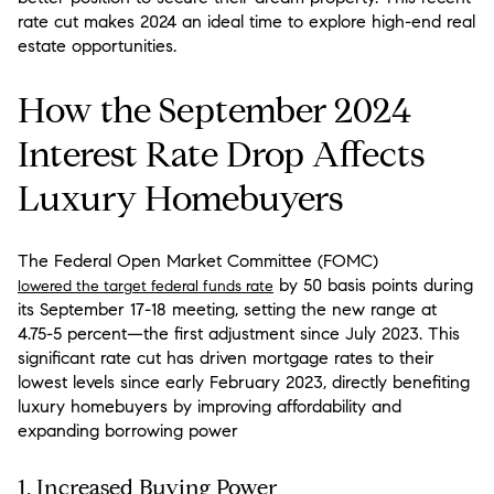
rate cut makes 2024 an ideal time to explore high-end real
estate opportunities.
How the September 2024
Interest Rate Drop Affects
Luxury Homebuyers
The Federal Open Market Committee (FOMC)
by 50 basis points during
lowered the target federal funds rate
its September 17-18 meeting, setting the new range at
4.75-5 percent—the first adjustment since July 2023. This
significant rate cut has driven mortgage rates to their
lowest levels since early February 2023, directly benefiting
luxury homebuyers by improving affordability and
expanding borrowing power
1.
Increased Buying Power