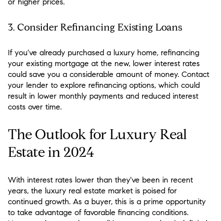
or higher prices.
3.
Consider Refinancing Existing Loans
If you've already purchased a luxury home, refinancing
your existing mortgage at the new, lower interest rates
could save you a considerable amount of money. Contact
your lender to explore refinancing options, which could
result in lower monthly payments and reduced interest
costs over time.
The Outlook for Luxury Real
Estate in 2024
With interest rates lower than they've been in recent
years, the luxury real estate market is poised for
continued growth. As a buyer, this is a prime opportunity
to take advantage of favorable financing conditions.