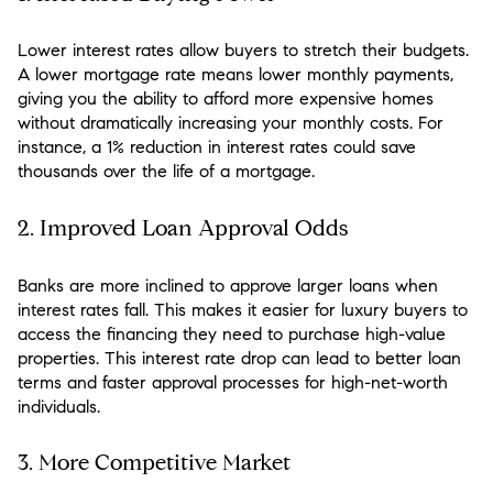
Lower interest rates allow buyers to stretch their budgets.
A lower mortgage rate means lower monthly payments,
giving you the ability to afford more expensive homes
without dramatically increasing your monthly costs. For
instance, a 1% reduction in interest rates could save
thousands over the life of a mortgage.
2.
Improved Loan Approval Odds
Banks are more inclined to approve larger loans when
interest rates fall. This makes it easier for luxury buyers to
access the financing they need to purchase high-value
properties. This interest rate drop can lead to better loan
terms and faster approval processes for high-net-worth
individuals.
3.
More Competitive Market