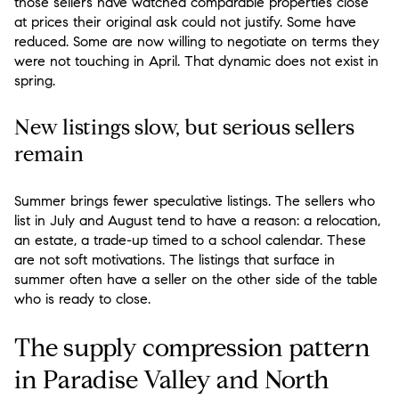
those sellers have watched comparable properties close
at prices their original ask could not justify. Some have
reduced. Some are now willing to negotiate on terms they
were not touching in April. That dynamic does not exist in
spring.
New listings slow, but serious sellers
remain
Summer brings fewer speculative listings. The sellers who
list in July and August tend to have a reason: a relocation,
an estate, a trade-up timed to a school calendar. These
are not soft motivations. The listings that surface in
summer often have a seller on the other side of the table
who is ready to close.
The supply compression pattern
in Paradise Valley and North