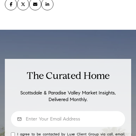
The Curated Home
Scottsdale & Paradise Valley Market Insights,
Delivered Monthly.
I agree to be contacted by Luxe Client Group via call, email,