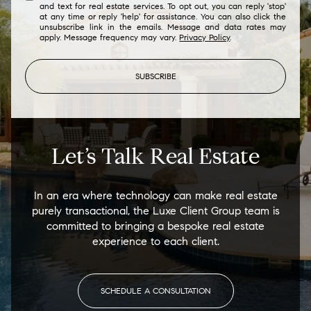
and text for real estate services. To opt out, you can reply 'stop'
at any time or reply 'help' for assistance. You can also click the
unsubscribe link in the emails. Message and data rates may
apply. Message frequency may vary.
Privacy Policy
.
SUBSCRIBE
Let’s Talk Real Estate
In an era where technology can make real estate
purely transactional, the Luxe Client Group team is
committed to bringing a bespoke real estate
experience to each client.
SCHEDULE A CONSULTATION