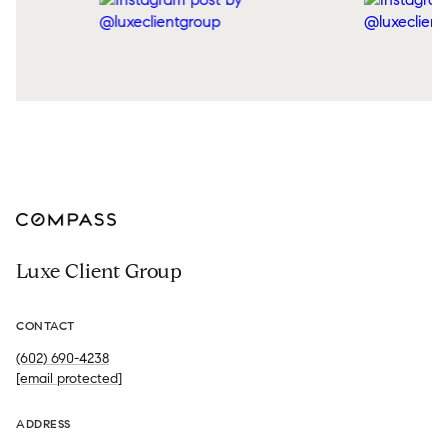
Luxe Client Group
CONTACT
(602) 690-4238
[email protected]
ADDRESS