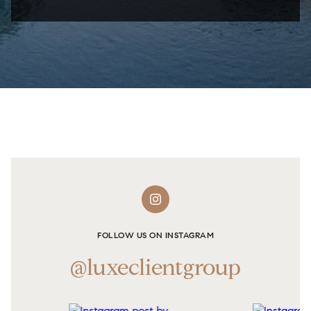
FOLLOW US ON INSTAGRAM
@luxeclientgroup