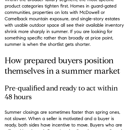
product categories tighten first. Homes in guard-gated
communities, properties on lots with McDowell or
Camelback mountain exposure, and single-story estates
with usable outdoor space all see their available inventory
shrink more sharply in summer. If you are looking for
something specific rather than broadly at price point,
summer is when the shortlist gets shorter.
How prepared buyers position
themselves in a summer market
Pre-qualified and ready to act within
48 hours
Summer closings are sometimes faster than spring ones,
not slower. When a seller is motivated and a buyer is
ready, both sides have incentive to move. Buyers who are