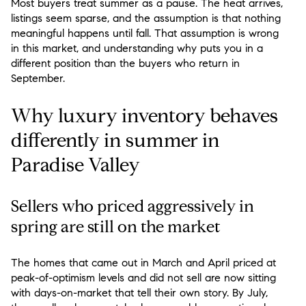
Most buyers treat summer as a pause. The heat arrives,
listings seem sparse, and the assumption is that nothing
meaningful happens until fall. That assumption is wrong
in this market, and understanding why puts you in a
different position than the buyers who return in
September.
Why luxury inventory behaves
differently in summer in
Paradise Valley
Sellers who priced aggressively in
spring are still on the market
The homes that came out in March and April priced at
peak-of-optimism levels and did not sell are now sitting
with days-on-market that tell their own story. By July,