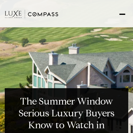
The Summer Window
Serious Luxury Buyers
Know to Watch in