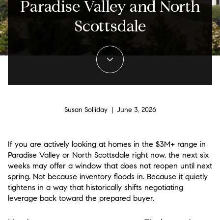
Paradise Valley and North
Scottsdale
Susan Solliday | June 3, 2026
If you are actively looking at homes in the $3M+ range in
Paradise Valley or North Scottsdale right now, the next six
weeks may offer a window that does not reopen until next
spring. Not because inventory floods in. Because it quietly
tightens in a way that historically shifts negotiating
leverage back toward the prepared buyer.