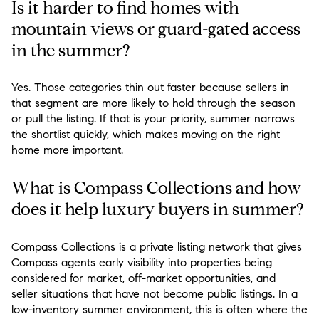
Is it harder to find homes with
mountain views or guard-gated access
in the summer?
Yes. Those categories thin out faster because sellers in
that segment are more likely to hold through the season
or pull the listing. If that is your priority, summer narrows
the shortlist quickly, which makes moving on the right
home more important.
What is Compass Collections and how
does it help luxury buyers in summer?
Compass Collections is a private listing network that gives
Compass agents early visibility into properties being
considered for market, off-market opportunities, and
seller situations that have not become public listings. In a
low-inventory summer environment, this is often where the