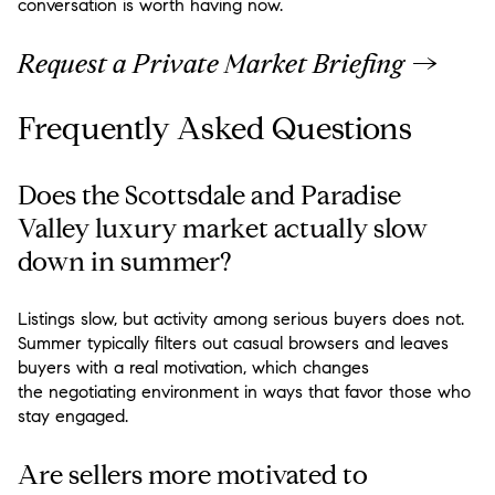
conversation is worth having now.
Request a Private Market Briefing →
Frequently Asked Questions
Does the Scottsdale and Paradise
Valley luxury market actually slow
down in summer?
Listings slow, but activity among serious buyers does not.
Summer typically filters out casual browsers and leaves
buyers with a real motivation, which changes
the negotiating environment in ways that favor those who
stay engaged.
Are sellers more motivated to