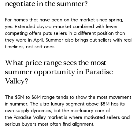
negotiate in the summer?
For homes that have been on the market since spring,
yes. Extended days-on-market combined with fewer
competing offers puts sellers in a different position than
they were in April. Summer also brings out sellers with real
timelines, not soft ones.
What price range sees the most
summer opportunity in Paradise
Valley?
The $3M to $6M range tends to show the most movement
in summer. The ultra-luxury segment above $8M has its
own supply dynamics, but the mid-luxury core of
the Paradise Valley market is where motivated sellers and
serious buyers most often find alignment.