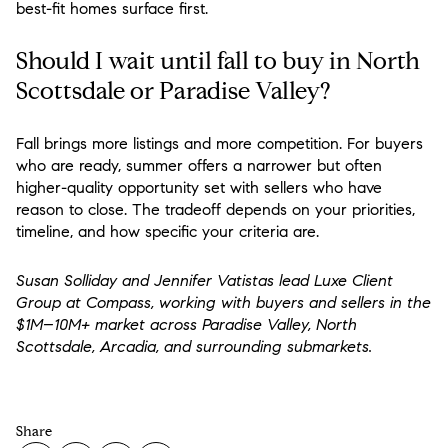
best-fit homes surface first.
Should I wait until fall to buy in North
Scottsdale or Paradise Valley?
Fall brings more listings and more competition. For buyers
who are ready, summer offers a narrower but often
higher-quality opportunity set with sellers who have
reason to close. The tradeoff depends on your priorities,
timeline, and how specific your criteria are.
Susan Solliday and Jennifer Vatistas lead Luxe Client
Group at Compass, working with buyers and sellers in the
$1M–10M+ market across Paradise Valley, North
Scottsdale, Arcadia, and surrounding submarkets.
Share