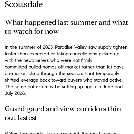
Scottsdale
What happened last summer and what
to watch for now
In the summer of 2025, Paradise Valley saw supply tighten
faster than expected as listing cancellations picked up
with the heat. Sellers who were not firmly
committed pulled homes off market rather than let days-
on-market climb through the season. That temporarily
shifted leverage back toward buyers who stayed active.
The same pattern may be setting up again in June and
July 2026.
Guard-gated and view corridors thin
out fastest
Within the broader luxury segment, the most specific