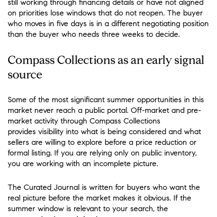
still working through financing details or have not aligned
on priorities lose windows that do not reopen. The buyer
who moves in five days is in a different negotiating position
than the buyer who needs three weeks to decide.
Compass Collections as an early signal
source
Some of the most significant summer opportunities in this
market never reach a public portal. Off-market and pre-
market activity through Compass Collections
provides visibility into what is being considered and what
sellers are willing to explore before a price reduction or
formal listing. If you are relying only on public inventory,
you are working with an incomplete picture.
The Curated Journal is written for buyers who want the
real picture before the market makes it obvious. If the
summer window is relevant to your search, the