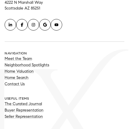
4222 N Marshall Way
Scottsdale AZ 85251
NAVIGATION
Meet the Team
Neighborhood Spotlights
Home Valuation
Home Search
Contact Us
USEFUL ITEMS
The Curated Journal
Buyer Representation
Seller Representation