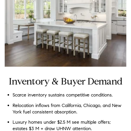
Inventory & Buyer Demand
Scarce inventory sustains competitive conditions.
Relocation inflows from California, Chicago, and New
York fuel consistent absorption.
Luxury homes under $2.5 M see multiple offers;
estates $3 M + draw UHNW attention.