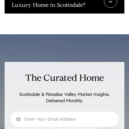
Luxury Home in Scottsdale?
The Curated Home
Scottsdale & Paradise Valley Market Insights,
Delivered Monthly.