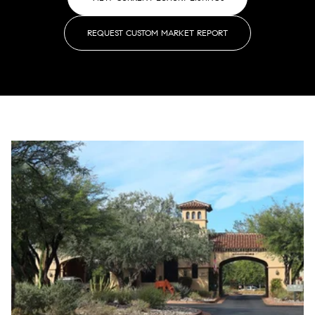
REQUEST CUSTOM MARKET REPORT