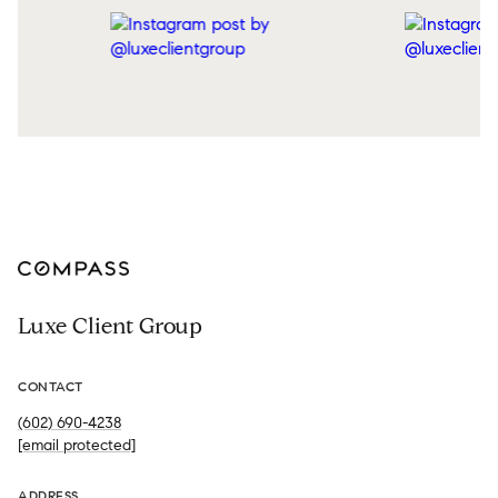
Luxe Client Group
CONTACT
(602) 690-4238
[email protected]
ADDRESS