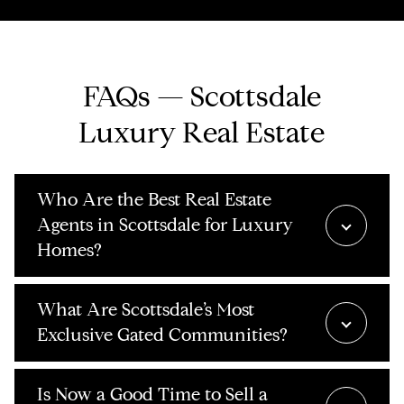
FAQs — Scottsdale
Luxury Real Estate
Who Are the Best Real Estate
Agents in Scottsdale for Luxury
Homes?
What Are Scottsdale’s Most
Exclusive Gated Communities?
Is Now a Good Time to Sell a