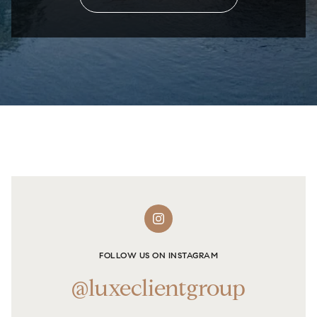
FOLLOW US ON INSTAGRAM
@luxeclientgroup