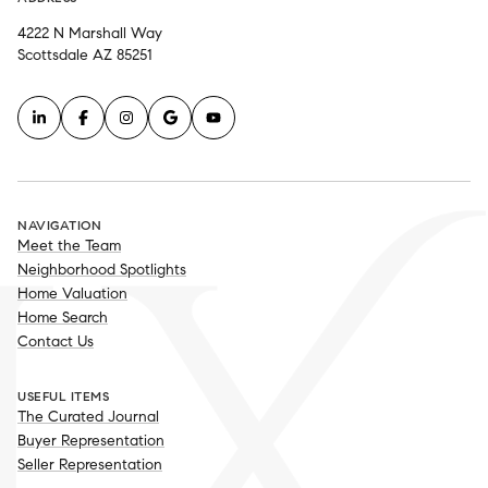
4222 N Marshall Way
Scottsdale AZ 85251
NAVIGATION
Meet the Team
Neighborhood Spotlights
Home Valuation
Home Search
Contact Us
USEFUL ITEMS
The Curated Journal
Buyer Representation
Seller Representation