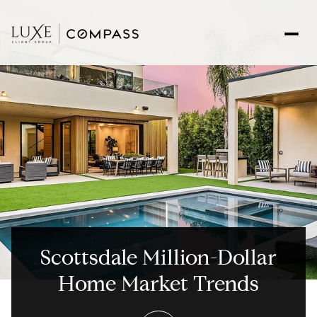
Scottsdale Million-Dollar
Home Market Trends