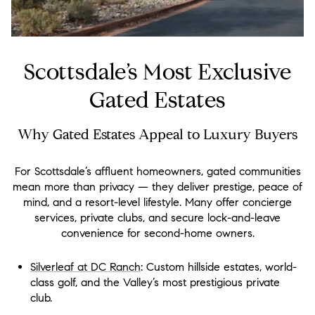
Scottsdale’s Most Exclusive
Gated Estates
Why Gated Estates Appeal to Luxury Buyers
For Scottsdale’s affluent homeowners, gated communities
mean more than privacy — they deliver prestige, peace of
mind, and a resort-level lifestyle. Many offer concierge
services, private clubs, and secure lock-and-leave
convenience for second-home owners.
Silverleaf at DC Ranch
: Custom hillside estates, world-
class golf, and the Valley’s most prestigious private
club.