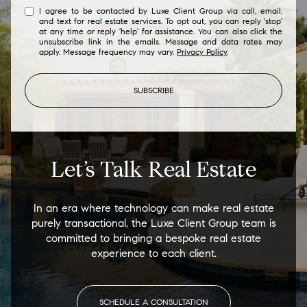
I agree to be contacted by Luxe Client Group via call, email,
and text for real estate services. To opt out, you can reply 'stop'
at any time or reply 'help' for assistance. You can also click the
unsubscribe link in the emails. Message and data rates may
apply. Message frequency may vary.
Privacy Policy
.
SUBSCRIBE
Let’s Talk Real Estate
In an era where technology can make real estate
purely transactional, the Luxe Client Group team is
committed to bringing a bespoke real estate
experience to each client.
SCHEDULE A CONSULTATION