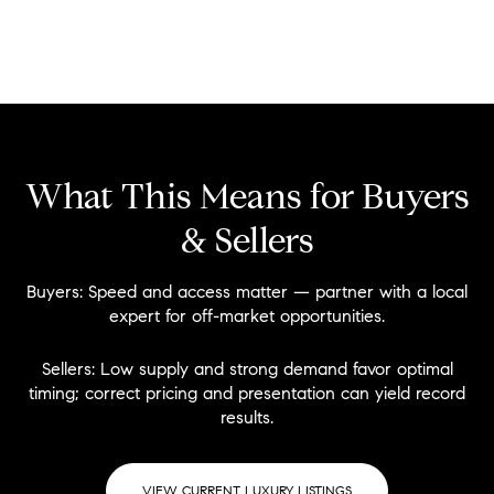
What This Means for Buyers
& Sellers
Buyers:
Speed and access matter — partner with a local
expert for off-market opportunities.
Sellers:
Low supply and strong demand favor optimal
timing; correct pricing and presentation can yield record
results.
VIEW CURRENT LUXURY LISTINGS