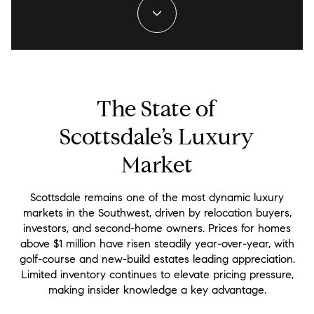
The State of
Scottsdale’s Luxury
Market
Scottsdale remains one of the most dynamic luxury
markets in the Southwest, driven by relocation buyers,
investors, and second-home owners. Prices for homes
above $1 million have risen steadily year-over-year, with
golf-course and new-build estates leading appreciation.
Limited inventory continues to elevate pricing pressure,
making insider knowledge a key advantage.