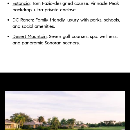
Estancia
: Tom Fazio-designed course, Pinnacle Peak
backdrop, ultra-private enclave.
DC Ranch
: Family-friendly luxury with parks, schools,
and social amenities.
Desert Mountain
: Seven golf courses, spa, wellness,
and panoramic Sonoran scenery.