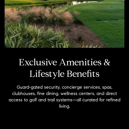
Exclusive Amenities &
Lifestyle Benefits
Guard-gated security, concierge services, spas,
clubhouses, fine dining, wellness centers, and direct
access to golf and trail systems—all curated for refined
living.