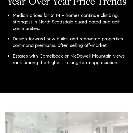
Year-Over-Year Price Trends
Median prices for $1 M + homes continue climbing,
strongest in North Scottsdale guard-gated and golf
communities.
Design-forward new builds and renovated properties
command premiums, often selling off-market.
Estates with Camelback or McDowell Mountain views
rank among the highest in long-term appreciation.