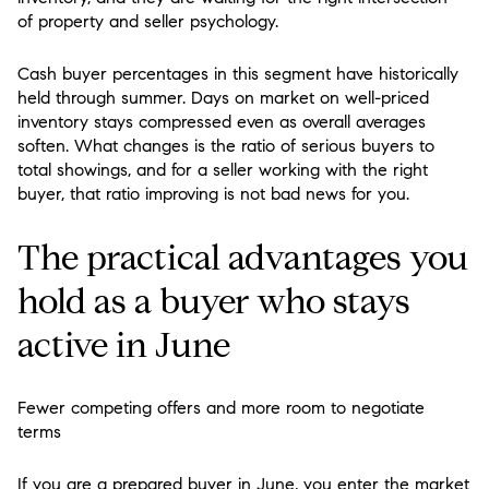
of property and seller psychology.
Cash buyer percentages in this segment have historically
held through summer. Days on market on well-priced
inventory stays compressed even as overall averages
soften. What changes is the ratio of serious buyers to
total showings, and for a seller working with the right
buyer, that ratio improving is not bad news for you.
The practical advantages you
hold as a buyer who stays
active in June
Fewer competing offers and more room to negotiate
terms
If you are a prepared buyer in June, you enter the market