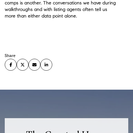
comps is another. The conversations we have during
walkthroughs and with listing agents often tell us
more than either data point alone.
Share