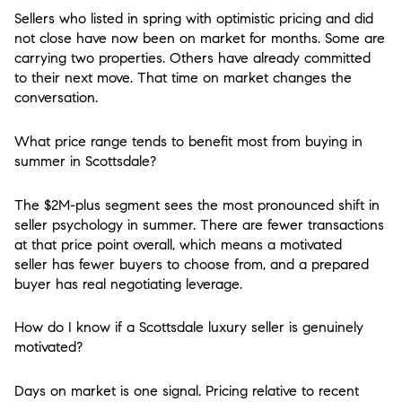
Sellers who listed in spring with optimistic pricing and did
not close have now been on market for months. Some are
carrying two properties. Others have already committed
to their next move. That time on market changes the
conversation.
What price range tends to benefit most from buying in
summer in Scottsdale?
The $2M-plus segment sees the most pronounced shift in
seller psychology in summer. There are fewer transactions
at that price point overall, which means a motivated
seller has fewer buyers to choose from, and a prepared
buyer has real negotiating leverage.
How do I know if a Scottsdale luxury seller is genuinely
motivated?
Days on market is one signal. Pricing relative to recent