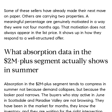
Some of these sellers have already made their next move
on paper. Others are carrying two properties. A
meaningful percentage are genuinely motivated in a way
they were not four months ago. That motivation does not
always appear in the list price. It shows up in how they
respond to a well-structured offer.
What absorption data in the
$2M-plus segment actually shows
in summer
Absorption in the $2M-plus segment tends to compress in
summer not because demand collapses, but because the
looker pool narrows. The buyers who stay active in June
in Scottsdale and Paradise Valley are not browsing. They
have been in the market for months, they know the
inventory, and they are waiting for the right intersection