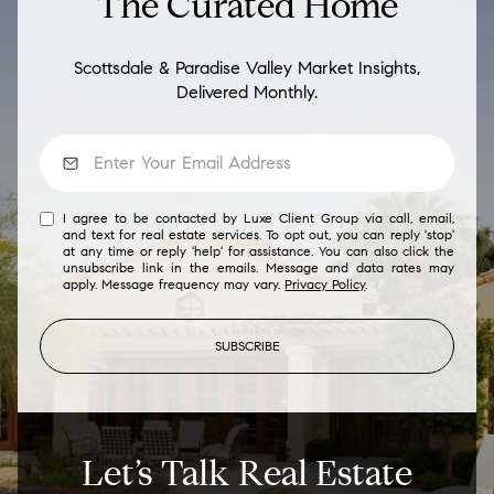
The Curated Home
Scottsdale & Paradise Valley Market Insights,
Delivered Monthly.
I agree to be contacted by Luxe Client Group via call, email,
and text for real estate services. To opt out, you can reply 'stop'
at any time or reply 'help' for assistance. You can also click the
unsubscribe link in the emails. Message and data rates may
apply. Message frequency may vary.
Privacy Policy
.
SUBSCRIBE
Let’s Talk Real Estate