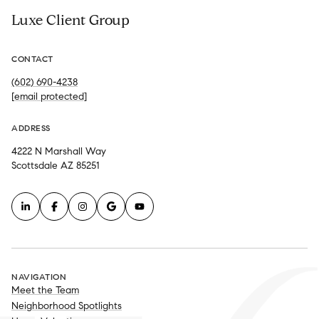
Luxe Client Group
CONTACT
(602) 690-4238
[email protected]
ADDRESS
4222 N Marshall Way
Scottsdale AZ 85251
NAVIGATION
Meet the Team
Neighborhood Spotlights