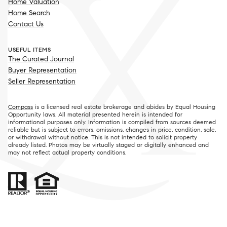
Home Valuation
Home Search
Contact Us
USEFUL ITEMS
The Curated Journal
Buyer Representation
Seller Representation
Compass
is a licensed real estate brokerage and abides by Equal Housing
Opportunity laws. All material presented herein is intended for
informational purposes only. Information is compiled from sources deemed
reliable but is subject to errors, omissions, changes in price, condition, sale,
or withdrawal without notice. This is not intended to solicit property
already listed. Photos may be virtually staged or digitally enhanced and
may not reflect actual property conditions.