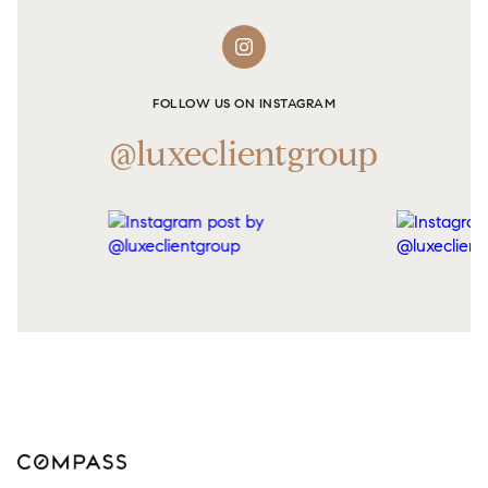
FOLLOW US ON INSTAGRAM
@luxeclientgroup