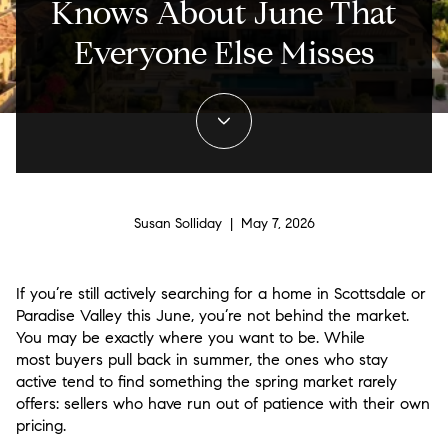
Knows About June That
Everyone Else Misses
Susan Solliday | May 7, 2026
If you’re still actively searching for a home in Scottsdale or
Paradise Valley this June, you’re not behind the market.
You may be exactly where you want to be. While
most buyers pull back in summer, the ones who stay
active tend to find something the spring market rarely
offers: sellers who have run out of patience with their own
pricing.