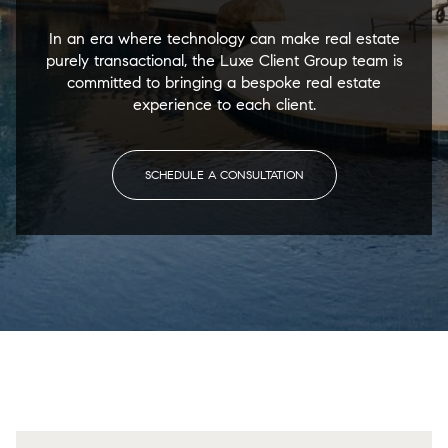
In an era where technology can make real estate
purely transactional, the Luxe Client Group team is
committed to bringing a bespoke real estate
experience to each client.
SCHEDULE A CONSULTATION