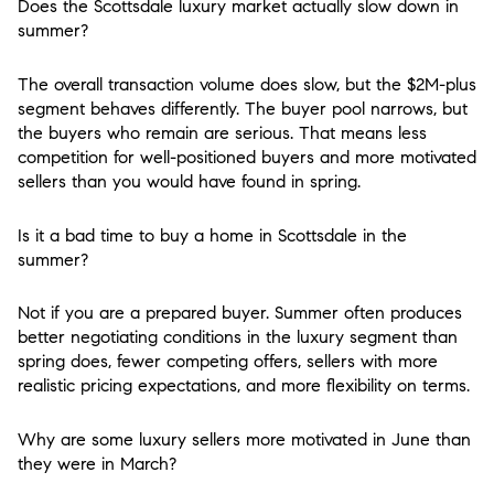
Does the Scottsdale luxury market actually slow down in
summer?
The overall transaction volume does slow, but the $2M-plus
segment behaves differently. The buyer pool narrows, but
the buyers who remain are serious. That means less
competition for well-positioned buyers and more motivated
sellers than you would have found in spring.
Is it a bad time to buy a home in Scottsdale in the
summer?
Not if you are a prepared buyer. Summer often produces
better negotiating conditions in the luxury segment than
spring does, fewer competing offers, sellers with more
realistic pricing expectations, and more flexibility on terms.
Why are some luxury sellers more motivated in June than
they were in March?