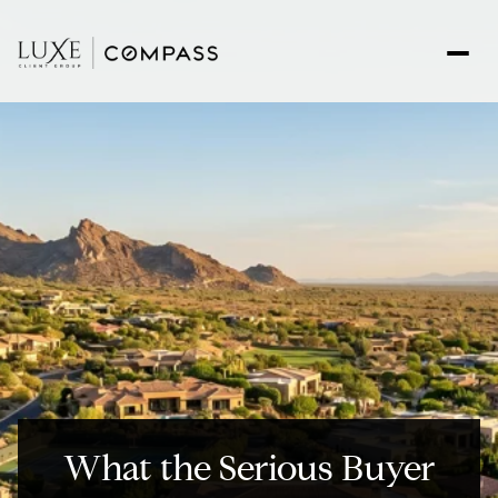
What the Serious Buyer