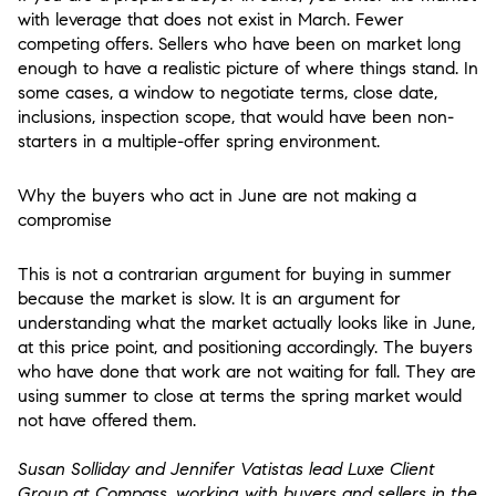
with leverage that does not exist in March. Fewer
competing offers. Sellers who have been on market long
enough to have a realistic picture of where things stand. In
some cases, a window to negotiate terms, close date,
inclusions, inspection scope, that would have been non-
starters in a multiple-offer spring environment.
Why the buyers who act in June are not making a
compromise
This is not a contrarian argument for buying in summer
because the market is slow. It is an argument for
understanding what the market actually looks like in June,
at this price point, and positioning accordingly. The buyers
who have done that work are not waiting for fall. They are
using summer to close at terms the spring market would
not have offered them.
Susan Solliday and Jennifer Vatistas lead Luxe Client
Group at Compass, working with buyers and sellers in the