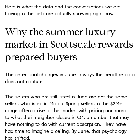
Here is what the data and the conversations we are
having in the field are actually showing right now.
Why the summer luxury
market in Scottsdale rewards
prepared buyers
The seller pool changes in June in ways the headline data
does not capture
The sellers who are still listed in June are not the same
sellers who listed in March. Spring sellers in the $2M+
range often arrive at the market with pricing anchored
to what their neighbor closed in Q4, a number that may
have nothing to do with current absorption. They have
had time to imagine a ceiling. By June, that psychology
has shifted.