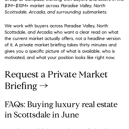
$1M–$10M+ market across Paradise Valley, North
Scottsdale, Arcadia, and surrounding submarkets.
We work with buyers across Paradise Valley, North
Scottsdale, and Arcadia who want a clear read on what
the current market actually offers, not a headline version
of it. A private market briefing takes thirty minutes and
gives you a specific picture of what is available, who is
motivated, and what your position looks like right now.
Request a Private Market
Briefing →
FAQs: Buying luxury real estate
in Scottsdale in June