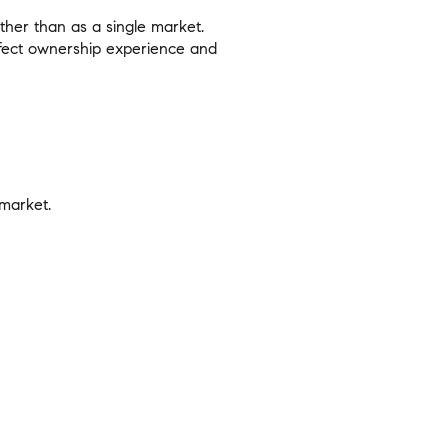
ther than as a single market.
 affect ownership experience and
 market.