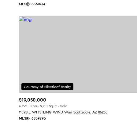
MLS®: 6360614
$19,050,000
6 bd
8 ba
9,710 Sq.Ft.
Sold
11098 E WHISTLING WIND Way, Scottsdale, AZ 85255
MLS®: 6809796