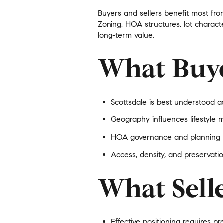
$8M
Buyers and sellers benefit most fro
14,000 sq.ft.
Zoning, HOA structures, lot characte
$9M
long-term value.
16,000 sq.ft.
$10M
What Buy
18,000 sq.ft.
$12M
20,000 sq.ft.
$15M
Scottsdale is best understood a
Geography influences lifestyle 
HOA governance and planning st
Access, density, and preservatio
What Sell
Effective positioning requires
pr