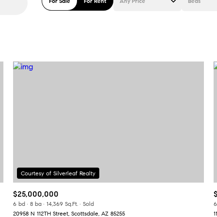
For Sale
For Rent
Any Price
Beds
Beds
1+ Beds
2+ Beds
3+ Beds
4+ Beds
5+ Beds
$25,000,000
6 bd
8 ba
14,369 Sq.Ft.
Sold
6
20958 N 112TH Street, Scottsdale, AZ 85255
1