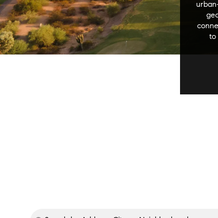
urban-
geo
connec
to