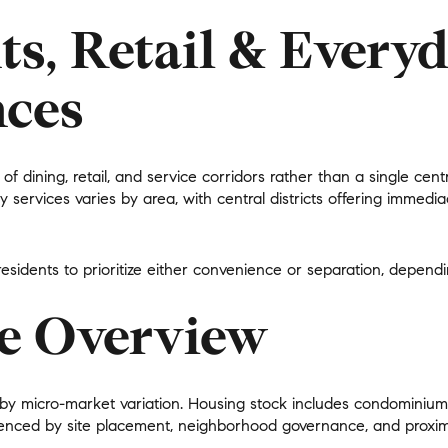
$1.5M
ts, Retail & Every
$1.75M
—
No Max
ces
$2M
0
$2.5M
2,000 sq.ft.
n of dining, retail, and service corridors rather than a single c
Under Contract
Pendin
$3M
y services varies by area, with central districts offering immed
4,000 sq.ft.
$4M
6,000 sq.ft.
 residents to prioritize either convenience or separation, depen
$5M
ses Only
8,000 sq.ft.
te Overview
$6M
10,000 sq.ft.
$7M
12,000 sq.ft.
d by
micro-market variation
. Housing stock includes condominium
$8M
enced by site placement, neighborhood governance, and proximi
14,000 sq.ft.