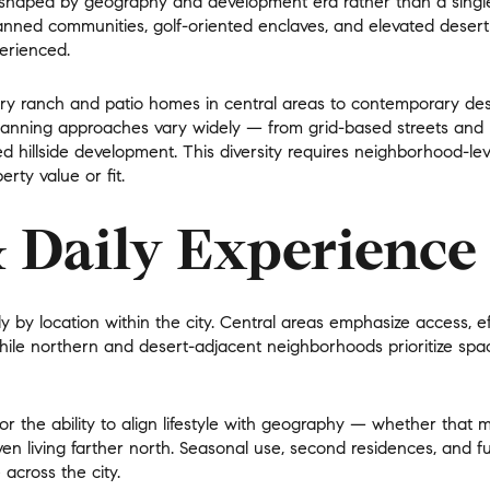
is shaped by
geography and development era rather than a single 
nned communities, golf-oriented enclaves, and elevated desert 
$300,000
Baths
erienced.
Baths
$400,000
ury ranch and patio homes in central areas to contemporary d
Planning approaches vary widely — from grid-based streets and
Baths
$500,000
ed hillside development. This diversity requires neighborhood-le
rty value or fit.
1+ Baths
$600,000
al
Residential
Multi-Fam
& Daily Experience
2+ Baths
$700,000
LL FILTERS
3+ Baths
$800,000
Condo
Town Ho
lly by location within the city. Central areas emphasize
access, e
4+ Baths
$900,000
while northern and desert-adjacent neighborhoods prioritize
spa
red
Land
Other
5+ Baths
$1M
or the ability to align lifestyle with geography — whether that
$1.25M
iven living farther north. Seasonal use, second residences, and fu
 across the city.