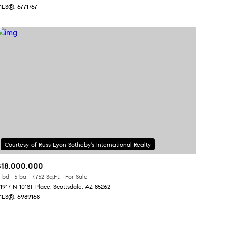
LS®: 6771767
Other
$18,000,000
 bd
5 ba
7,752 Sq.Ft.
For Sale
1917 N 101ST Place, Scottsdale, AZ 85262
LS®: 6989168