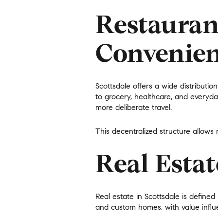
$1.25M
Square Footage
Restauran
$1.5M
No Min
Convenien
$1.75M
No Min
Status
$2M
0
Scottsdale offers a wide distributio
Active
$2.5M
to grocery, healthcare, and everyda
2,000 sq.ft.
more deliberate travel.
$3M
4,000 sq.ft.
This decentralized structure allows
$4M
Show Open Hou
6,000 sq.ft.
Real Esta
$5M
8,000 sq.ft.
$6M
10,000 sq.ft.
Real estate in Scottsdale is define
$7M
and custom homes, with value influ
12,000 sq.ft.