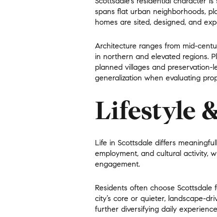
Scottsdale’s residential character 
spans flat urban neighborhoods, pla
No Min
Beds
homes are sited, designed, and exp
Beds
$300,000
Architecture ranges from mid-cent
in northern and elevated regions. 
Beds
$400,000
planned villages and preservation-l
Property Type
generalization when evaluating prope
1+ Beds
$500,000
Commerci
Lifestyle 
2+ Beds
$600,000
RESET A
3+ Beds
$700,000
Co-op
Life in Scottsdale differs meaningfu
4+ Beds
$800,000
employment, and cultural activity, 
engagement
.
Manufactu
5+ Beds
$900,000
Residents often choose Scottsdale f
$1M
city’s core or quieter, landscape-dr
further diversifying daily experience