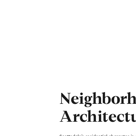
Neighborh
For Sale
F
Architect
Price Range
No Min