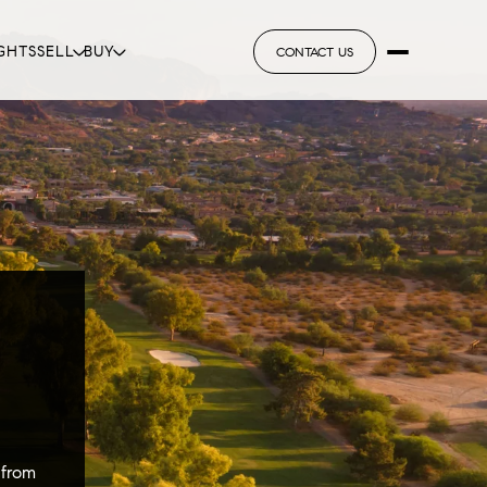
GHTS
SELL
BUY
CONTACT US
 from