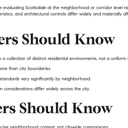
$9M
m evaluating Scottsdale at the neighborhood or corridor level ra
16,000 sq.ft.
ristics, and architectural controls differ widely and materially
$10M
18,000 sq.ft.
$12M
ers Should Know
20,000 sq.ft.
$15M
No Max
No Max
s a collection of
distinct residential environments
, not a uniform
more than city boundaries.
andards vary significantly by neighborhood.
n considerations differ widely across the city.
ers Should Know
ecise neighborhood context
, not citywide comparisons.