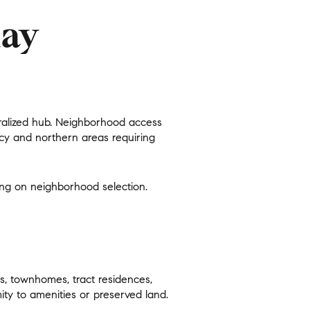
day
entralized hub. Neighborhood access
g
iacy and northern areas requiring
ding on neighborhood selection.
s, townhomes, tract residences,
ty to amenities or preserved land.