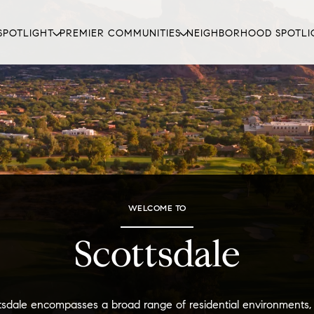
SPOTLIGHT
PREMIER COMMUNITIES
NEIGHBORHOOD SPOTLI
WELCOME TO
Scottsdale
tsdale encompasses a broad range of residential environments,