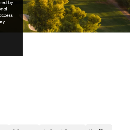
ined by
onal
 access
ry.