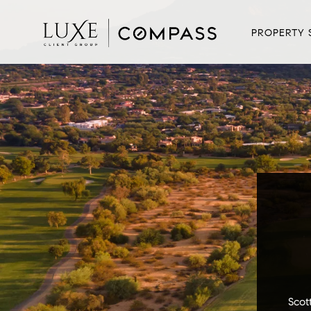
PROPERTY 
Scot