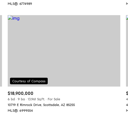
MLS®: 6774989
M
$18,900,000
6 bd
9 ba
13,961 Sq.Ft.
For Sale
4
10719 E Rimrock Drive, Scottsdale, AZ 85255
4
MLS®: 6999554
M