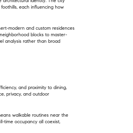
architectural identity
. The city
foothills, each influencing how
esert-modern and custom residences
 neighborhood blocks to master-
vel analysis rather than broad
ily
VIEW PROPERTIES
use
fficiency, and proximity
to dining,
ce, privacy, and outdoor
 means walkable routines near the
ll-time occupancy all coexist,