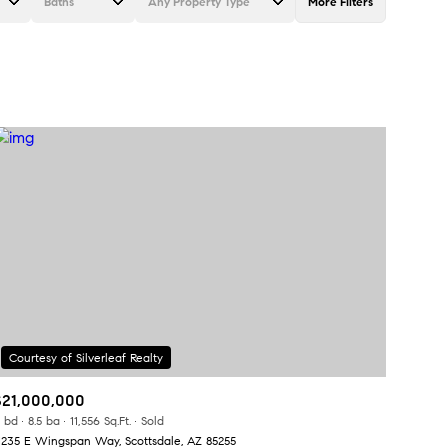
Baths
Any Property Type
More Filters
Baths
Any Property Type
1+ Baths
Residential
2+ Baths
Townhouse
3+ Baths
Condo
4+ Baths
Commercial
5+ Baths
Multi-Family
Land
Co-op
$21,000,000
Manufactured
 bd
8.5 ba
11,556 Sq.Ft.
Sold
1235 E Wingspan Way, Scottsdale, AZ 85255