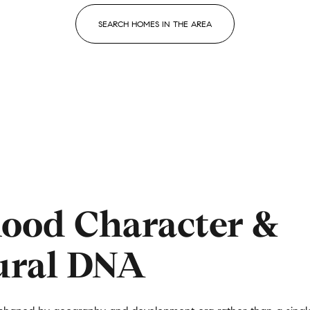
SEARCH HOMES IN THE AREA
ood Character &
or Rent
ural DNA
—
No Max