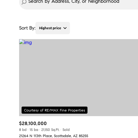
Sort By:
Highest price
Highest price
Lowest price
$28,100,000
8 bd
15 ba
21,150 Sq.Ft.
Sold
21264 N 113th Place, Scottsdale, AZ 85255