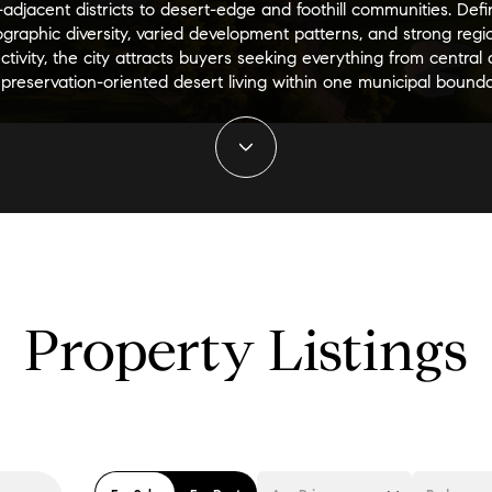
adjacent districts to desert-edge and foothill communities. Def
graphic diversity, varied development patterns, and strong regi
tivity, the city attracts buyers seeking everything from central
 preservation-oriented desert living within one municipal bounda
Property Listings