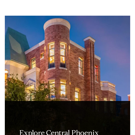
Explore Central Phoenix