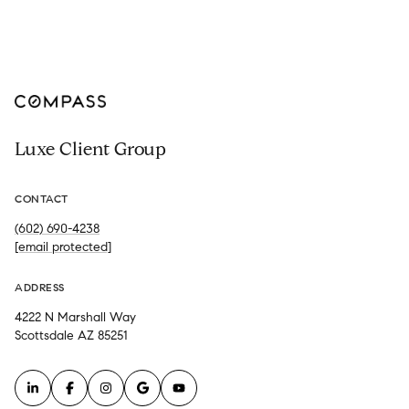
Luxe Client Group
CONTACT
(602) 690-4238
[email protected]
ADDRESS
4222 N Marshall Way
Scottsdale AZ 85251