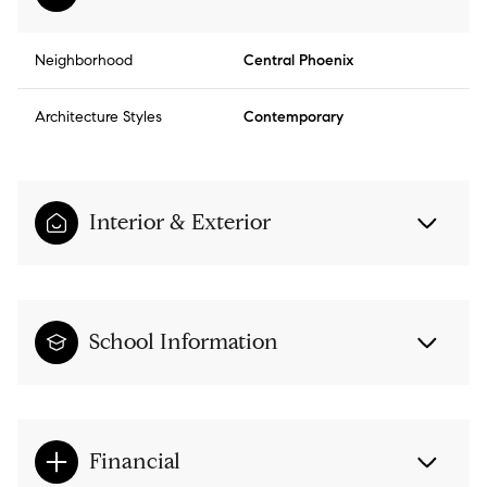
Neighborhood
Central Phoenix
Architecture Styles
Contemporary
Interior & Exterior
School Information
Financial