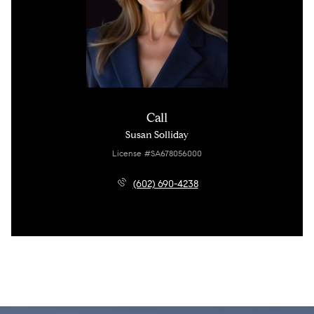
Call
Susan Solliday
License #SA678056000
(602) 690-4238