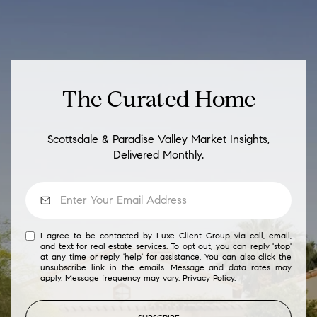
The Curated Home
Scottsdale & Paradise Valley Market Insights,
Delivered Monthly.
I agree to be contacted by Luxe Client Group via call, email,
and text for real estate services. To opt out, you can reply 'stop'
at any time or reply 'help' for assistance. You can also click the
unsubscribe link in the emails. Message and data rates may
apply. Message frequency may vary.
Privacy Policy
.