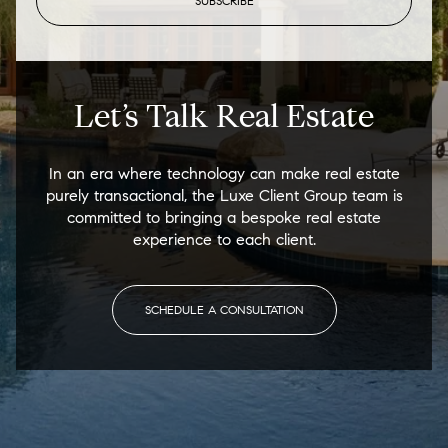
SUBSCRIBE
Let’s Talk Real Estate
In an era where technology can make real estate
purely transactional, the Luxe Client Group team is
committed to bringing a bespoke real estate
experience to each client.
SCHEDULE A CONSULTATION