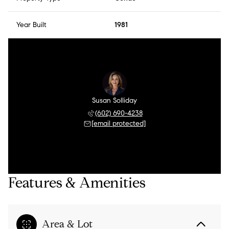
Year Built
1981
Susan Solliday
(602) 690-4238
[email protected]
Features & Amenities
Area & Lot