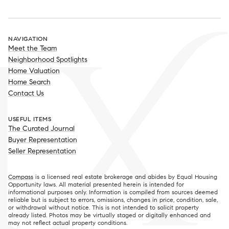
NAVIGATION
Meet the Team
Neighborhood Spotlights
Home Valuation
Home Search
Contact Us
USEFUL ITEMS
The Curated Journal
Buyer Representation
Seller Representation
Compass
is a licensed real estate brokerage and abides by Equal Housing
Opportunity laws. All material presented herein is intended for
informational purposes only. Information is compiled from sources deemed
reliable but is subject to errors, omissions, changes in price, condition, sale,
or withdrawal without notice. This is not intended to solicit property
already listed. Photos may be virtually staged or digitally enhanced and
may not reflect actual property conditions.