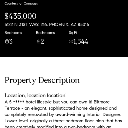
Sunday
Monday
Courtesy of Compass
09
10
$435,000
Aug
Aug
5122 N 31ST WAY, 216, PHOENIX, AZ 85016
Bedrooms
Bathrooms
Sq.Ft.
3
2
1,544
Property Description
Location, location location!
A 5 ***** hotel lifestyle but you can own it! Biltmore
Terrace - an elegant, sophisticated home designed and
completely renovated by award-winning Interior Designer.
Lower level, originally a three-bedroom floor plan that has
been creatively modified into a two-bedroom with an