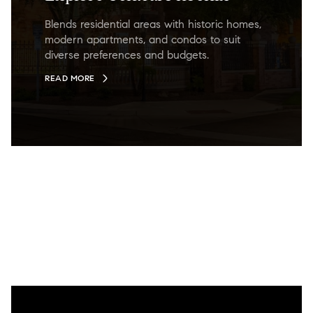
Blends residential areas with historic homes,
modern apartments, and condos to suit
diverse preferences and budgets.
READ MORE