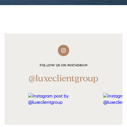
FOLLOW US ON INSTAGRAM
@luxeclientgroup