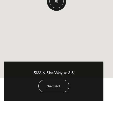
5122 N 31st Way # 216
NAVIGATE