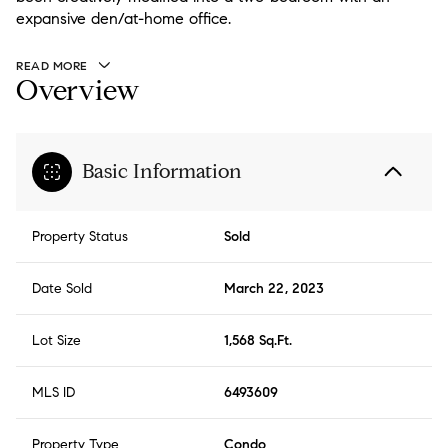
expansive den/at-home office.
READ MORE
Overview
Basic Information
Property Status
Sold
Date Sold
March 22, 2023
Lot Size
1,568 Sq.Ft.
MLS ID
6493609
Property Type
Condo