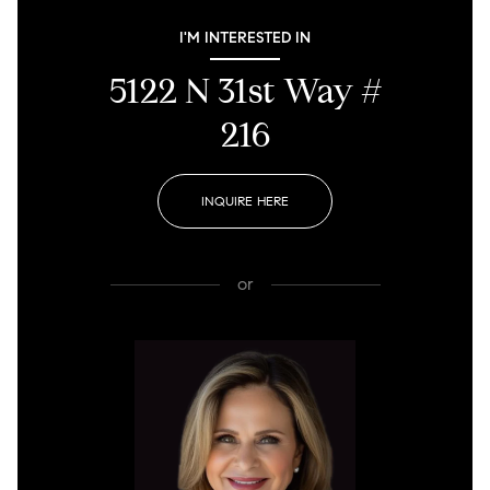
I'M INTERESTED IN
5122 N 31st Way #
216
INQUIRE HERE
or