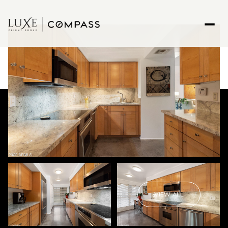
VIEW ALL