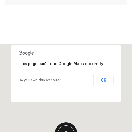
This page can't load Google Maps correctly.
OK
Do you own this website?