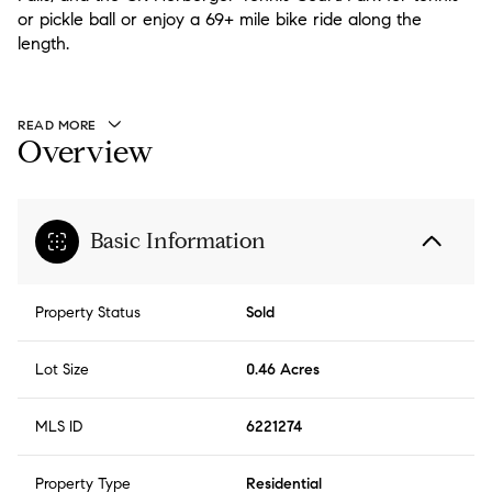
or pickle ball or enjoy a 69+ mile bike ride along the
length.
READ MORE
Overview
Basic Information
Property Status
Sold
Lot Size
0.46 Acres
MLS ID
6221274
Property Type
Residential