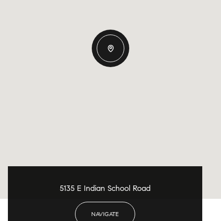
5135 E Indian School Road
NAVIGATE