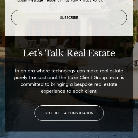
apply. Message frequency may vary.
Privacy Policy
.
SUBSCRIBE
Let’s Talk Real Estate
In an era where technology can make real estate
purely transactional, the Luxe Client Group team is
committed to bringing a bespoke real estate
experience to each client.
SCHEDULE A CONSULTATION