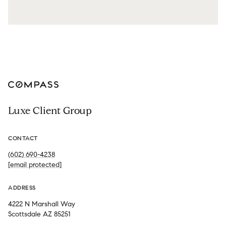
Luxe Client Group
CONTACT
(602) 690-4238
[email protected]
ADDRESS
4222 N Marshall Way
Scottsdale AZ 85251