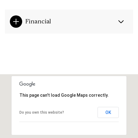
Financial
This page can't load Google Maps correctly.
OK
Do you own this website?