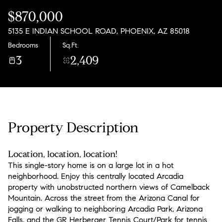
Thursday
Friday
$870,000
06
07
5135 E INDIAN SCHOOL ROAD, PHOENIX, AZ 85018
Aug
Aug
Bedrooms
Sq.Ft.
3
2,409
Property Description
Location, location, location!
This single-story home is on a large lot in a hot
neighborhood. Enjoy this centrally located Arcadia
property with unobstructed northern views of Camelback
Mountain. Across the street from the Arizona Canal for
jogging or walking to neighboring Arcadia Park, Arizona
Falls, and the GR Herberger Tennis Court/Park for tennis