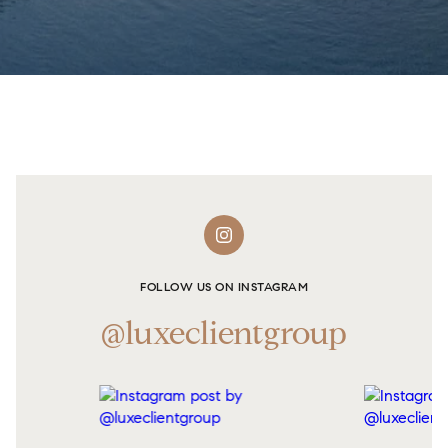
FOLLOW US ON INSTAGRAM
@luxeclientgroup