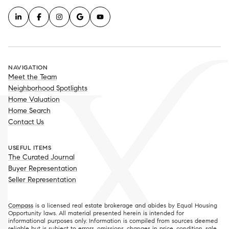
NAVIGATION
Meet the Team
Neighborhood Spotlights
Home Valuation
Home Search
Contact Us
USEFUL ITEMS
The Curated Journal
Buyer Representation
Seller Representation
Compass
is a licensed real estate brokerage and abides by Equal Housing
Opportunity laws. All material presented herein is intended for
informational purposes only. Information is compiled from sources deemed
reliable but is subject to errors, omissions, changes in price, condition, sale,