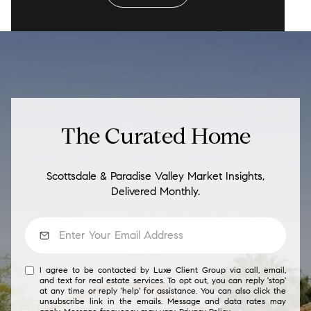
The Curated Home
Scottsdale & Paradise Valley Market Insights,
Delivered Monthly.
I agree to be contacted by Luxe Client Group via call, email,
and text for real estate services. To opt out, you can reply 'stop'
at any time or reply 'help' for assistance. You can also click the
unsubscribe link in the emails. Message and data rates may