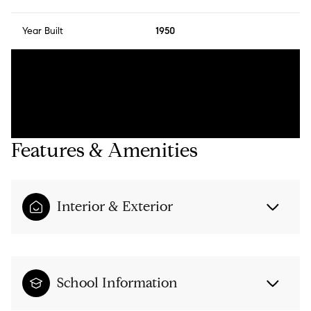
Year Built
1950
Features & Amenities
Interior & Exterior
School Information