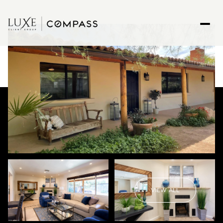
VIEW ALL