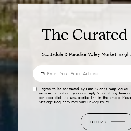
The Curate
Scottsdale & Paradise Valley Market Insight
I agree to be contacted by Luxe Client Group via call, 
services. To opt out, you can reply 'stop' at any time or
can also click the unsubscribe link in the emails. Mes
Message frequency may vary.
Privacy Policy
.
SUBSCRIBE