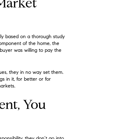
Market
lly based on a thorough study
 component of the home, the
 buyer was willing to pay the
ues, they in no way set them.
 in it, for better or for
arkets.
ent, You
onsibility, they don’t go into