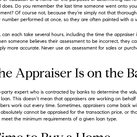
al does. Do you remember the last time someone went onto you
ment? Of course not, because they’re simply not that thoroug
r number performed at once, so they are often painted with a v
, can each take several hours, including the time the appraiser 
when someone believes their assessment to be incorrect, they c
imply more accurate. Never use an assessment for sales or purch
e Appraiser Is on the B
rd-party expert who is contracted by banks to determine the va
r loan. This doesn’t mean that appraisers are working on behalf 
bers work out every time. Sometimes, appraisers come back w
absolutely cannot be appraised for the transaction price, or th
meet the minimum requirements of a given loan type.