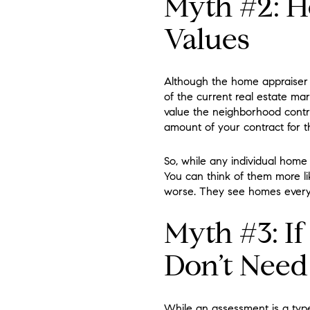
Myth #2: H
Values
Although the home appraiser 
of the current real estate ma
value the neighborhood contrib
amount of your contract for 
So, while any individual home
You can think of them more like
worse. They see homes every d
Myth #3: I
Don’t Need
While an assessment is a type 