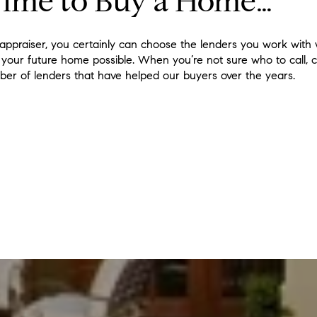
Time to Buy a Home…
appraiser, you certainly can choose the lenders you work with
 your future home possible. When you’re not sure who to call, c
ber of lenders that have helped our buyers over the years.