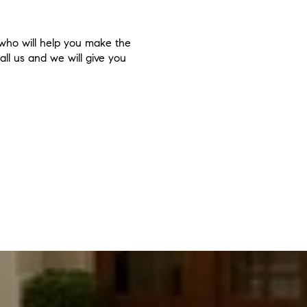
 who will help you make the
all us and we will give you