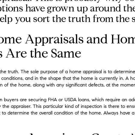
tions have grown up around the
elp you sort the truth from the s
ome Appraisals and Ho
s Are the Same
 the truth. The sole purpose of a home appraisal is to determin
conditions, and in the shape that the home is currently in. A h
n of the home, along with any significant defects, at the momen
buyers are securing FHA or USDA loans, which require an addit
 the appraiser. This particular kind of inspection is there to e
 to determine the overall condition of the home. Always have a