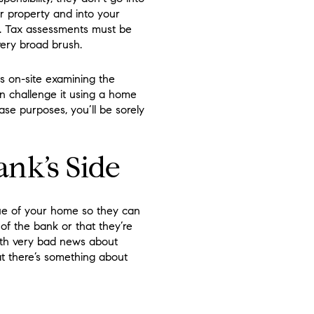
r property and into your
h. Tax assessments must be
ery broad brush.
is on-site examining the
an challenge it using a home
ase purposes, you’ll be sorely
ank’s Side
lue of your home so they can
of the bank or that they’re
ith very bad news about
at there’s something about