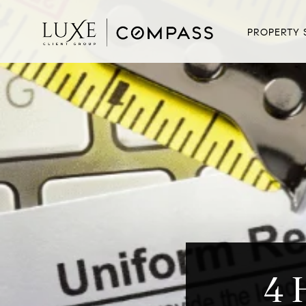
PROPERTY 
4 