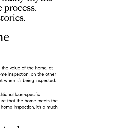
 process.
tories.
me
e the value of the home, at
ome inspection, on the other
t when it’s being inspected.
ional loan-specific
nsure that the home meets the
 home inspection, it’s a much