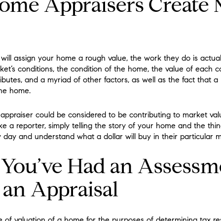
ome Appraisers Create 
will assign your home a rough value, the work they do is actua
rket’s conditions, the condition of the home, the value of each
utes, and a myriad of other factors, as well as the fact that a
the home.
 appraiser could be considered to be contributing to market val
 a reporter, simply telling the story of your home and the things
ay and understand what a dollar will buy in their particular m
f You’ve Had an Assessm
 an Appraisal
of valuation of a home for the purposes of determining tax resp