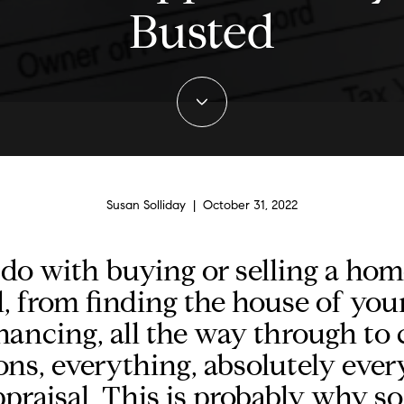
Busted
Susan Solliday | October 31, 2022
 do with buying or selling a ho
l, from finding the house of you
nancing, all the way through to c
ons, everything, absolutely ever
praisal. This is probably why 