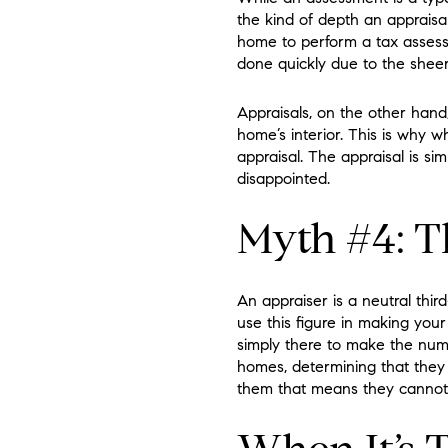
the kind of depth an apprais
home to perform a tax assess
done quickly due to the shee
Appraisals, on the other hand
home’s interior. This is why 
appraisal. The appraisal is s
disappointed.
Myth #4: Th
An appraiser is a neutral thi
use this figure in making you
simply there to make the num
homes, determining that they 
them that means they cannot 