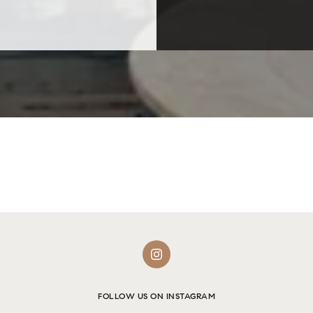
FOLLOW US ON INSTAGRAM