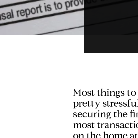
Most things to
pretty stressfu
securing the fi
most transacti
on the home ap