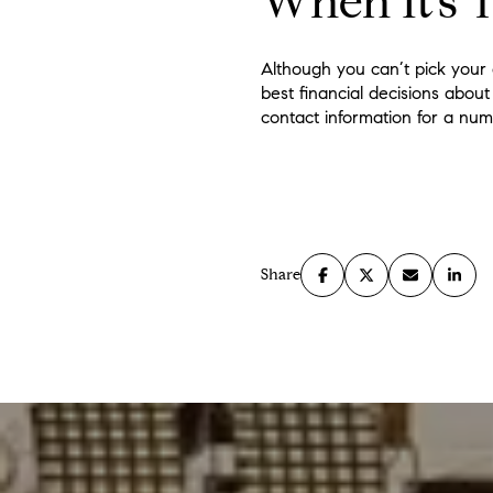
When It’s 
Although you can’t pick your 
best financial decisions about
contact information for a num
Share