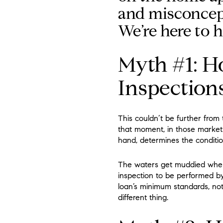
and misconcep
We’re here to h
Myth #1: H
Inspection
This couldn’t be further from
that moment, in those market 
hand, determines the conditio
The waters get muddied when 
inspection to be performed by
loan’s minimum standards, not
different thing.