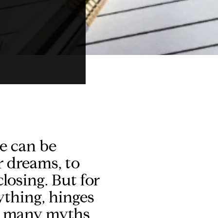
me can be
r dreams, to
losing. But for
ything, hinges
so many myths