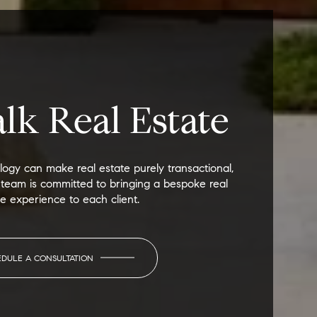
alk Real Estate
ogy can make real estate purely transactional,
 team is committed to bringing a bespoke real
te experience to each client.
EDULE A CONSULTATION