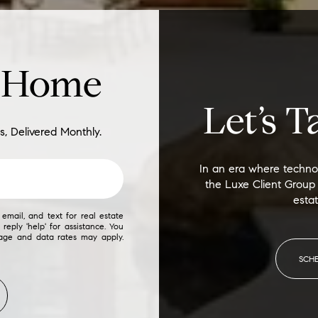
d Home
Let’s T
s, Delivered Monthly.
In an era where technol
the Luxe Client Group
esta
email, and text for real estate
 reply 'help' for assistance. You
sage and data rates may apply.
SCH