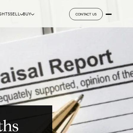
GHTS
SELL
BUY
CONTACT US
ths