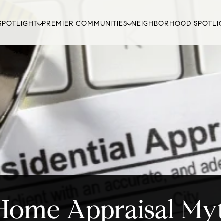
SPOTLIGHT
PREMIER COMMUNITIES
NEIGHBORHOOD SPOTLI
Home Appraisal My