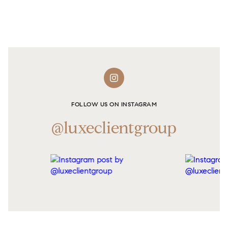
FOLLOW US ON INSTAGRAM
@luxeclientgroup