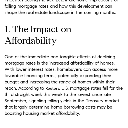
falling mortgage rates and how this development can
shape the real estate landscape in the coming months.
1. The Impact on
Affordability
One of the immediate and tangible effects of declining
mortgage rates is the increased affordability of homes.
With lower interest rates, homebuyers can access more
favorable financing terms, potentially expanding their
budget and increasing the range of homes within their
reach. According to
, U.S. mortgage rates fell for the
Reuters
third straight week this week to the lowest since late
September, signaling falling yields in the Treasury market
that largely determine home borrowing costs may be
boosting housing market affordability.