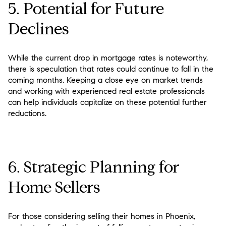
5. Potential for Future
Declines
While the current drop in mortgage rates is noteworthy,
there is speculation that rates could continue to fall in the
coming months. Keeping a close eye on market trends
and working with experienced real estate professionals
can help individuals capitalize on these potential further
reductions.
6. Strategic Planning for
Home Sellers
For those considering selling their homes in Phoenix,