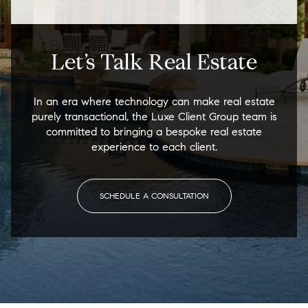
Let’s Talk Real Estate
In an era where technology can make real estate
purely transactional, the Luxe Client Group team is
committed to bringing a bespoke real estate
experience to each client.
SCHEDULE A CONSULTATION