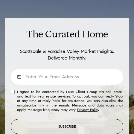
The Curated Home
Scottsdale & Paradise Valley Market Insights,
Delivered Monthly.
I agree to be contacted by Luxe Client Group via call, email,
and text for real estate services. To opt out, you can reply 'stop'
at any time or reply 'help' for assistance. You can also click the
unsubscribe link in the emails. Message and data rates may
apply. Message frequency may vary.
Privacy Policy
.
SUBSCRIBE