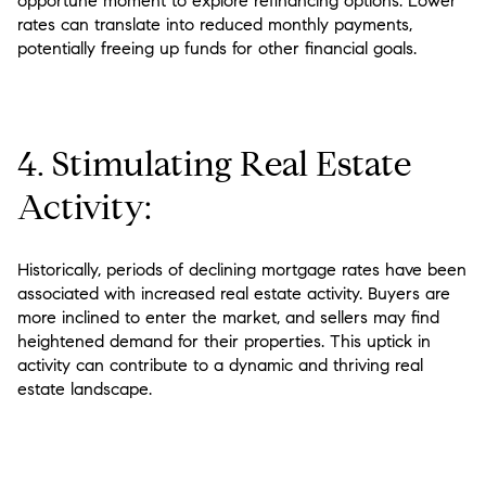
opportune moment to explore refinancing options. Lower
rates can translate into reduced monthly payments,
potentially freeing up funds for other financial goals.
4. Stimulating Real Estate
Activity:
Historically, periods of declining mortgage rates have been
associated with increased real estate activity. Buyers are
more inclined to enter the market, and sellers may find
heightened demand for their properties. This uptick in
activity can contribute to a dynamic and thriving real
estate landscape.