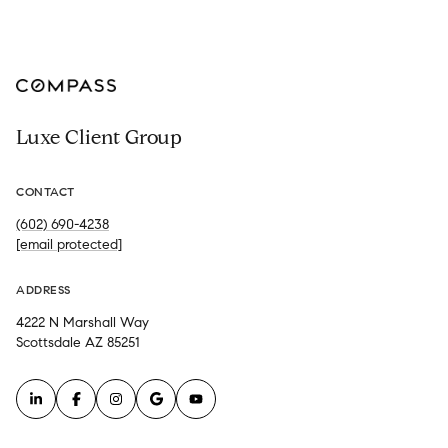
Luxe Client Group
CONTACT
(602) 690-4238
[email protected]
ADDRESS
4222 N Marshall Way
Scottsdale AZ 85251