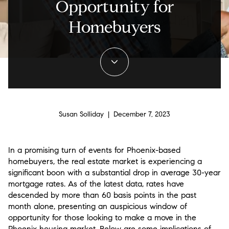
Opportunity for
Homebuyers
Susan Solliday | December 7, 2023
In a promising turn of events for Phoenix-based
homebuyers, the real estate market is experiencing a
significant boon with a substantial drop in average 30-year
mortgage rates. As of the latest data, rates have
descended by more than 60 basis points in the past
month alone, presenting an auspicious window of
opportunity for those looking to make a move in the
Phoenix housing market. Below are some implications of