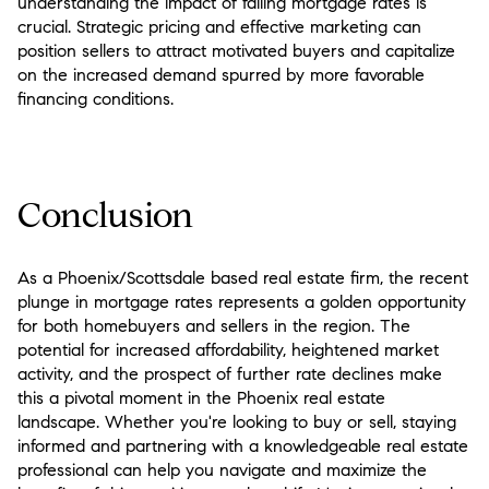
understanding the impact of falling mortgage rates is
crucial. Strategic pricing and effective marketing can
position sellers to attract motivated buyers and capitalize
on the increased demand spurred by more favorable
financing conditions.
Conclusion
As a Phoenix/Scottsdale based real estate firm, the recent
plunge in mortgage rates represents a golden opportunity
for both homebuyers and sellers in the region. The
potential for increased affordability, heightened market
activity, and the prospect of further rate declines make
this a pivotal moment in the Phoenix real estate
landscape. Whether you're looking to buy or sell, staying
informed and partnering with a knowledgeable real estate
professional can help you navigate and maximize the