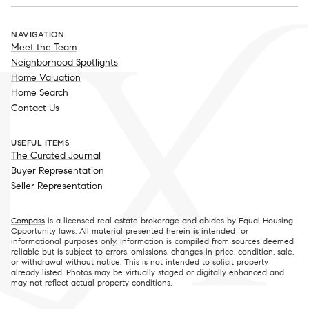
NAVIGATION
Meet the Team
Neighborhood Spotlights
Home Valuation
Home Search
Contact Us
USEFUL ITEMS
The Curated Journal
Buyer Representation
Seller Representation
Compass
is a licensed real estate brokerage and abides by Equal Housing
Opportunity laws. All material presented herein is intended for
informational purposes only. Information is compiled from sources deemed
reliable but is subject to errors, omissions, changes in price, condition, sale,
or withdrawal without notice. This is not intended to solicit property
already listed. Photos may be virtually staged or digitally enhanced and
may not reflect actual property conditions.