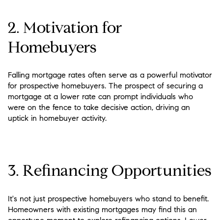
2. Motivation for
Homebuyers
Falling mortgage rates often serve as a powerful motivator
for prospective homebuyers. The prospect of securing a
mortgage at a lower rate can prompt individuals who
were on the fence to take decisive action, driving an
uptick in homebuyer activity.
3. Refinancing Opportunities
It's not just prospective homebuyers who stand to benefit.
Homeowners with existing mortgages may find this an