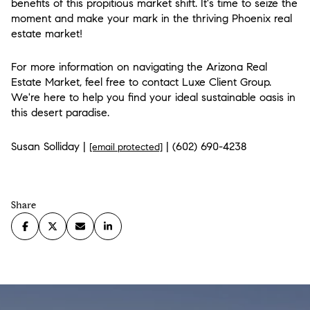
benefits of this propitious market shift. It's time to seize the
moment and make your mark in the thriving Phoenix real
estate market!
For more information on navigating the Arizona Real
Estate Market, feel free to contact Luxe Client Group.
We're here to help you find your ideal sustainable oasis in
this desert paradise.
Susan Solliday |
| (602) 690-4238
[email protected]
Share