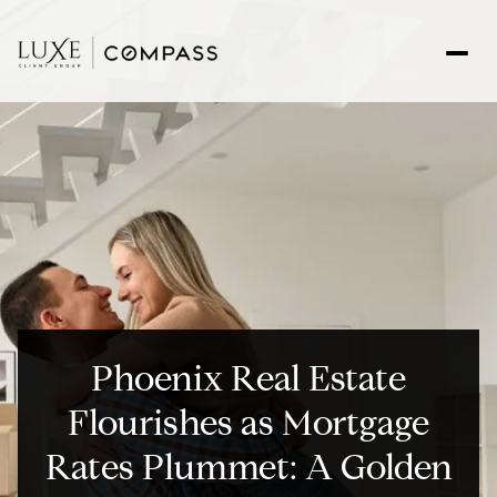
Phoenix Real Estate
Flourishes as Mortgage
Rates Plummet: A Golden